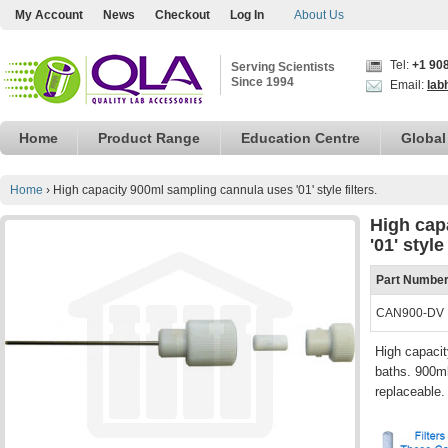
My Account
News
Checkout
Log In
About Us
Tel:
+1 90
Serving Scientists
Since 1994
Email:
lab
Home
Product Range
Education Centre
Global
Home
›
High capacity 900ml sampling cannula uses '01' style filters.
High cap
'01' style 
Part Numbe
CAN900-DV
High capacit
baths. 900ml
replaceable.