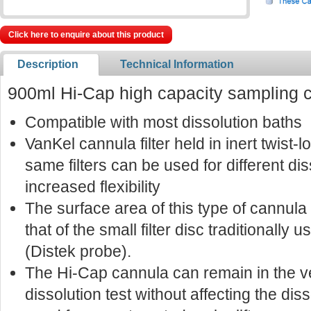
Click here to enquire about this product
Description
Technical Information
900ml Hi-Cap high capacity sampling 
Compatible with most dissolution baths
VanKel cannula filter held in inert twist
same filters can be used for different di
increased flexibility
The surface area of this type of cannula f
that of the small filter disc traditionally u
(Distek probe).
The Hi-Cap cannula can remain in the v
dissolution test without affecting the dis