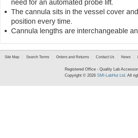
need for an automated probe lift.
The cannula sits in the vessel cover a
position every time.
Cannula lengths are interchangeable an
Site Map
Search Terms
Orders and Returns
Contact Us
News
Registered Office - Quality Lab Access
Copyright © 2026
SMI-LabHut Ltd
. All r