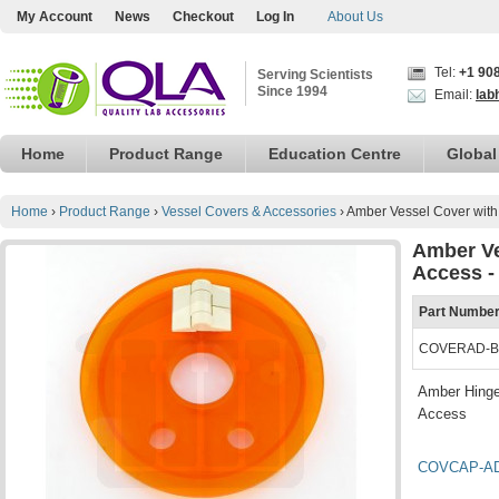
My Account
News
Checkout
Log In
About Us
Tel:
+1 90
Serving Scientists
Since 1994
Email:
lab
Home
Product Range
Education Centre
Global
Home
›
Product Range
›
Vessel Covers & Accessories
›
Amber Vessel Cover with 
Amber Ve
Access -
Part Numbe
COVERAD-B
Amber Hinge
Access
COVCAP-A