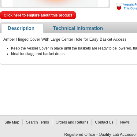
Click here to enquire about this product
Description
Technical Information
Amber Hinged Cover With Large Center Hole for Easy Basket Access
Keep the Vessel Cover in place until the baskets are ready to be lowered, t
Ideal for staggered basket drops
Site Map
Search Terms
Orders and Returns
Contact Us
News
Registered Office - Quality Lab Access