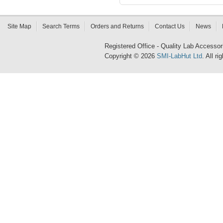
Site Map
Search Terms
Orders and Returns
Contact Us
News
Registered Office - Quality Lab Access
Copyright © 2026
SMI-LabHut Ltd
. All r