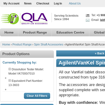
My Account
News
Checkout
Log In
About Us
Tel:
+1 90
Serving Scientists
Since 1994
Email:
lab
Home
Product Range
Education Centre
Global
Home
›
Product Range
›
Spin Shaft Accessories
›
Agilent/VanKel Spin Shaft Acce
Product Options
« Back 
Agilent/VanKel Spi
Currently Shopping by:
Dissolution Tester Model:
All our VanKel tablet diss
Model VK7000/7010
constructed from type 316 
Equivalent Part Number:
The accessories are desig
13-3603
supplied complete with ser
appropriate.
Clear All Filters
Buy with confidence:
We 