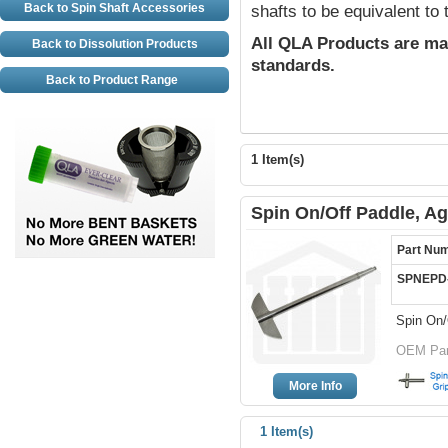
Back to Spin Shaft Accessories
shafts to be equivalent to
All QLA Products are ma
Back to Dissolution Products
standards.
Back to Product Range
1 Item(s)
Spin On/Off Paddle, Ag
Part Nu
SPNEPD
Spin On/
OEM Part
More Info
1 Item(s)