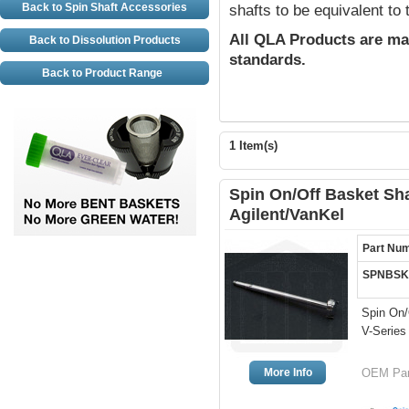
Back to Spin Shaft Accessories
shafts to be equivalent to
All QLA Products are ma
Back to Dissolution Products
standards.
Back to Product Range
1 Item(s)
Spin On/Off Basket Shaf
Agilent/VanKel
Part Nu
SPNBSK
Spin On/
V-Series
More Info
OEM Part