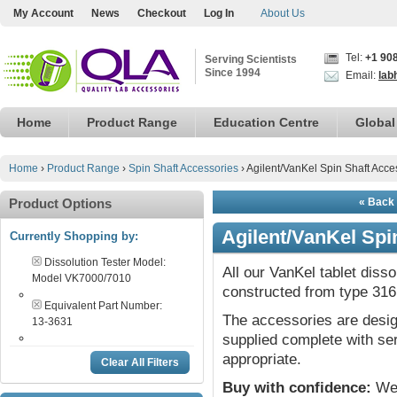
My Account
News
Checkout
Log In
About Us
Tel:
+1 90
Serving Scientists
Since 1994
Email:
lab
Home
Product Range
Education Centre
Global
Home
›
Product Range
›
Spin Shaft Accessories
›
Agilent/VanKel Spin Shaft Acce
Product Options
« Back 
Agilent/VanKel Spi
Currently Shopping by:
Dissolution Tester Model:
All our VanKel tablet diss
Model VK7000/7010
constructed from type 316 
Equivalent Part Number:
The accessories are desig
13-3631
supplied complete with ser
appropriate.
Clear All Filters
Buy with confidence:
We 