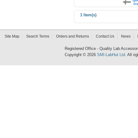
1 Item(s)
Site Map
Search Terms
Orders and Returns
Contact Us
News
Registered Office - Quality Lab Access
Copyright © 2026
SMI-LabHut Ltd
. All r