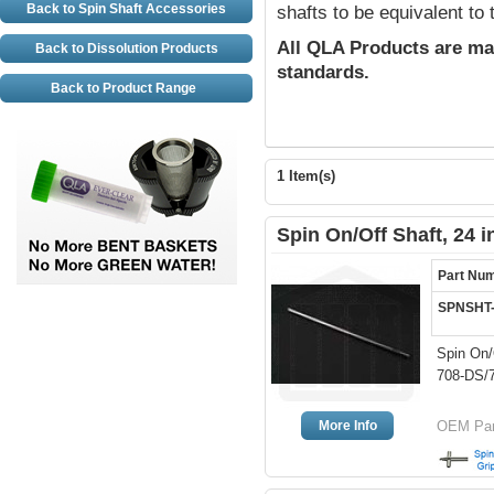
Back to Spin Shaft Accessories
shafts to be equivalent to
All QLA Products are ma
Back to Dissolution Products
standards.
Back to Product Range
1 Item(s)
Spin On/Off Shaft, 24 
Part Nu
SPNSHT
Spin On/
708-DS/7
More Info
OEM Part