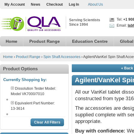
My Account
News
Checkout
Log In
About Us
Tel:
+1 90
Serving Scientists
Since 1994
Email:
lab
Home
Product Range
Education Centre
Global
Home
›
Product Range
›
Spin Shaft Accessories
›
Agilent/VanKel Spin Shaft Acce
Product Options
« Back 
Agilent/VanKel Spi
Currently Shopping by:
Dissolution Tester Model:
All our VanKel tablet diss
Model VK7000/7010
constructed from type 316 
Equivalent Part Number:
The accessories are desig
13-3614
supplied complete with ser
appropriate.
Clear All Filters
Buy with confidence:
We 