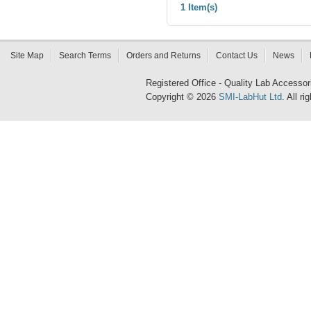
1 Item(s)
Site Map
Search Terms
Orders and Returns
Contact Us
News
Registered Office - Quality Lab Access
Copyright © 2026
SMI-LabHut Ltd
. All r