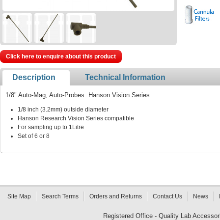
Click here to enquire about this product
Description
Technical Information
1/8" Auto-Mag, Auto-Probes. Hanson Vision Series
1/8 inch (3.2mm) outside diameter
Hanson Research Vision Series compatible
For sampling up to 1Litre
Set of 6 or 8
Site Map
Search Terms
Orders and Returns
Contact Us
News
Registered Office - Quality Lab Access