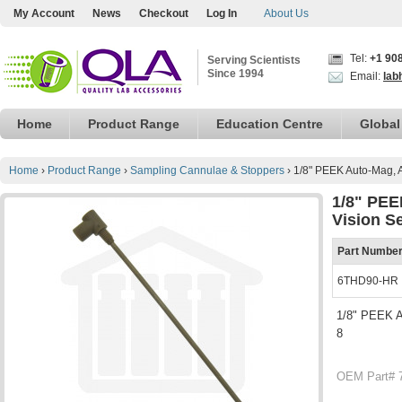
My Account
News
Checkout
Log In
About Us
Tel:
+1 90
Serving Scientists
Since 1994
Email:
lab
Home
Product Range
Education Centre
Global
Home
›
Product Range
›
Sampling Cannulae & Stoppers
›
1/8" PEEK Auto-Mag, 
1/8" PEE
Vision S
Part Numbe
6THD90-HR
1/8" PEEK A
8
OEM Part# 7