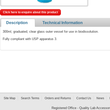
Click here to enquire about this product
Description
Technical Information
300ml, graduated, clear glass outer vessel for use in biodissolution.
Fully compliant with USP apparatus 3.
Site Map
Search Terms
Orders and Returns
Contact Us
News
Registered Office - Quality Lab Access