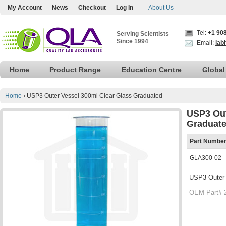
My Account
News
Checkout
Log In
About Us
Tel:
+1 90
Serving Scientists
Since 1994
Email:
lab
Home
Product Range
Education Centre
Global
Home
›
USP3 Outer Vessel 300ml Clear Glass Graduated
USP3 Out
Graduat
Part Numbe
GLA300-02
USP3 Outer 
OEM Part# 