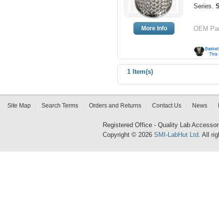
Series.
More Info
OEM Par
1 Item(s)
Site Map
Search Terms
Orders and Returns
Contact Us
News
Registered Office - Quality Lab Access
Copyright © 2026
SMI-LabHut Ltd
. All r