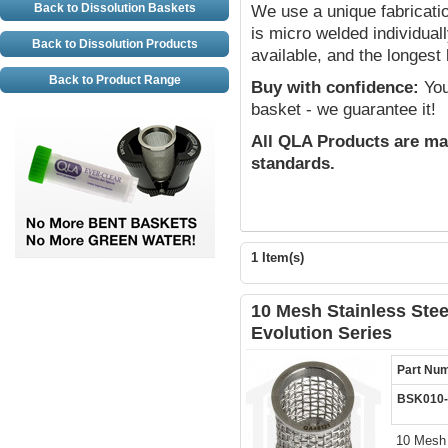
Back to Dissolution Baskets
We use a unique fabricat
is micro welded individual
Back to Dissolution Products
available, and the longest 
Back to Product Range
Buy with confidence:
You 
basket - we guarantee it!
All QLA Products are ma
standards.
1 Item(s)
10 Mesh Stainless Stee
Evolution Series
Part Nu
BSK010
10 Mesh 