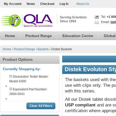
My Account
News
Checkout
Log In
About Us
Tel:
+1 90
Serving Scientists
Since 1994
Email:
lab
Home
Product Range
Education Centre
Global
Home
›
Product Range
›
Baskets
›
Distek Baskets
Product Options
Distek Evoluton St
Currently Shopping by:
Dissolution Tester Model:
The baskets used with the 
Model 6300
use with clips only. The p
Equivalent Part Number:
with this series.
2800-0041
All our Distek tablet disso
USP compliant
and are su
Clear All Filters
certification where appropr