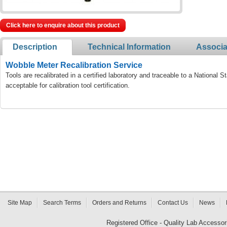
Click here to enquire about this product
Description
Technical Information
Associa
Wobble Meter Recalibration Service
Tools are recalibrated in a certified laboratory and traceable to a National
acceptable for calibration tool certification.
Site Map
Search Terms
Orders and Returns
Contact Us
News
Registered Office - Quality Lab Access