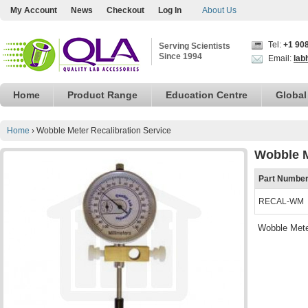
My Account
News
Checkout
Log In
About Us
Tel:
+1 90
Serving Scientists
Since 1994
Email:
lab
Home
Product Range
Education Centre
Global
Home
›
Wobble Meter Recalibration Service
Wobble M
Part Numbe
RECAL-WM
Wobble Mete