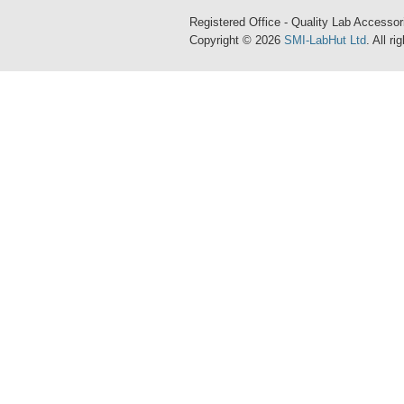
Registered Office - Quality Lab Access
Copyright © 2026
SMI-LabHut Ltd
. All r