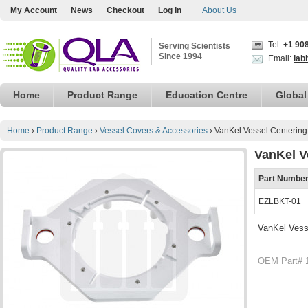
My Account
News
Checkout
Log In
About Us
Tel:
+1 90
Serving Scientists
Since 1994
Email:
lab
Home
Product Range
Education Centre
Global
Home
›
Product Range
›
Vessel Covers & Accessories
›
VanKel Vessel Centering 
VanKel V
Part Numbe
EZLBKT-01
VanKel Vesse
OEM Part# 