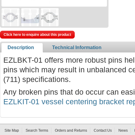
Click here to enquire about this product
Description
Technical Information
EZLBKT-01 offers more robust pins hel
pins which may result in unbalanced 
(711) specifications.
Any broken pins that do occur can easi
EZLKIT-01 vessel centering bracket rep
Site Map
Search Terms
Orders and Returns
Contact Us
News