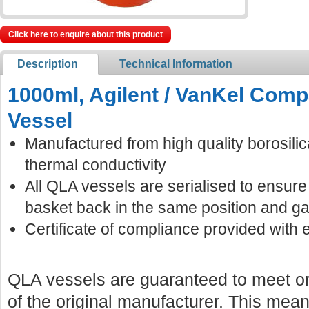
Click here to enquire about this product
Description
Technical Information
1000ml, Agilent / VanKel Compa
Vessel
Manufactured from high quality borosilic
thermal conductivity
All QLA vessels are serialised to ensur
basket back in the same position and ga
Certificate of compliance provided with 
QLA vessels are guaranteed to meet or
of the original manufacturer. This mean