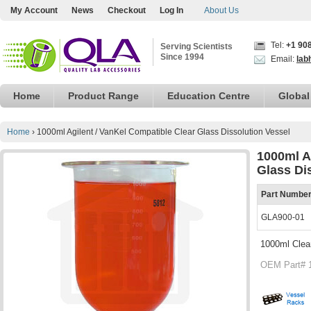
My Account
News
Checkout
Log In
About Us
Tel:
+1 90
Serving Scientists
Since 1994
Email:
lab
Home
Product Range
Education Centre
Global
Home
›
1000ml Agilent / VanKel Compatible Clear Glass Dissolution Vessel
1000ml A
Glass Di
Part Numbe
GLA900-01
1000ml Clear
OEM Part# 