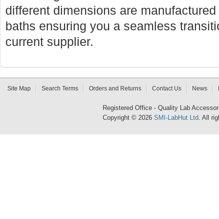
different dimensions are manufactured f
baths ensuring you a seamless transi
current supplier.
Site Map
Search Terms
Orders and Returns
Contact Us
News
Registered Office - Quality Lab Access
Copyright © 2026
SMI-LabHut Ltd
. All r