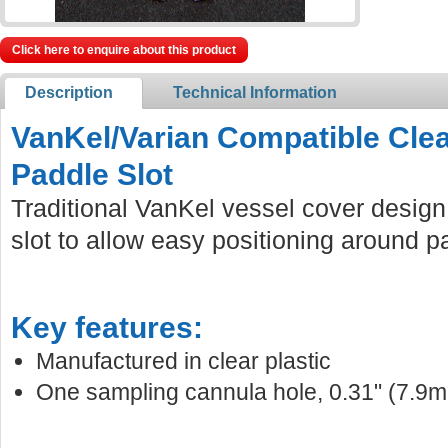
Click here to enquire about this product
Description
Technical Information
VanKel/Varian Compatible Clea
Paddle Slot
Traditional VanKel vessel cover design
slot to allow easy positioning around p
Key features:
Manufactured in clear plastic
One sampling cannula hole, 0.31" (7.9m