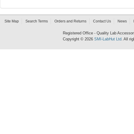
Site Map
Search Terms
Orders and Returns
Contact Us
News
Registered Office - Quality Lab Access
Copyright © 2026
SMI-LabHut Ltd
. All r