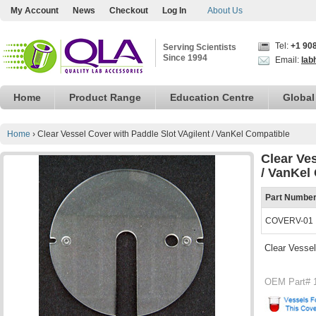
My Account
News
Checkout
Log In
About Us
Tel:
+1 90
Serving Scientists
Since 1994
Email:
lab
Home
Product Range
Education Centre
Global
Home
›
Clear Vessel Cover with Paddle Slot VAgilent / VanKel Compatible
Clear Ve
/ VanKel
Part Numbe
COVERV-01
Clear Vessel
OEM Part# 