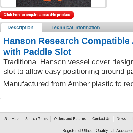
Click here to enquire about this product
Description
Technical Information
Hanson Research Compatible 
with Paddle Slot
Traditional Hanson vessel cover design
slot to allow easy positioning around p
Manufactured from Amber plastic to red
Site Map
Search Terms
Orders and Returns
Contact Us
News
Registered Office - Quality Lab Access