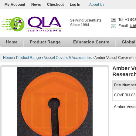
My Account
News
Checkout
Log In
About Us
Tel:
+1 90
Serving Scientists
Since 1994
Email:
lab
Home
Product Range
Education Centre
Global
Home
›
Product Range
›
Vessel Covers & Accessories
›
Amber Vessel Cover wit
Amber Ve
Research
Part Numbe
COVERH-03
Amber Vesse