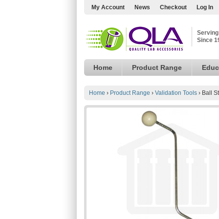
My Account
News
Checkout
Log In
Serving
Since 1
Home
Product Range
Educ
Home
›
Product Range
›
Validation Tools
›
Ball S