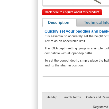
Click here to enquire about this product
Description
Technical Inf
Quickly set your paddles and baske
It is essential to accurately set the height
±2mm as an acceptable limit.
This QLA depth setting gauge is a simple tool
compatible with all open-top baths.
To set the correct depth, simply place the ball
and fix the shaft in position.
Site Map
Search Terms
Orders and Retu
Registered