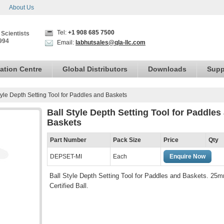
About Us
Tel:
+1 908 685 7500
 Scientists
994
Email:
labhutsales@qla-llc.com
ation Centre
Global Distributors
Downloads
Supp
tyle Depth Setting Tool for Paddles and Baskets
Ball Style Depth Setting Tool for Paddles
Baskets
Part Number
Pack Size
Price
Qty
DEPSET-MI
Each
Enquire Now
Ball Style Depth Setting Tool for Paddles and Baskets. 25
Certified Ball.