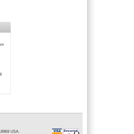
5mm
ll
 18969 USA.