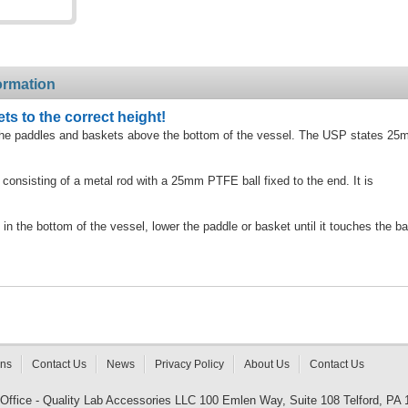
ormation
ts to the correct height!
 of the paddles and baskets above the bottom of the vessel. The USP states 2
 consisting of a metal rod with a 25mm PTFE ball fixed to the end. It is
 in the bottom of the vessel, lower the paddle or basket until it touches the ba
rns
Contact Us
News
Privacy Policy
About Us
Contact Us
 Office - Quality Lab Accessories LLC 100 Emlen Way, Suite 108 Telford, PA