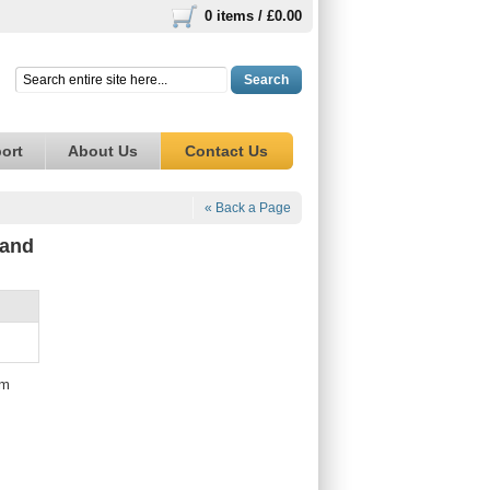
0 items /
£0.00
Search
ort
About Us
Contact Us
« Back a Page
 and
mm