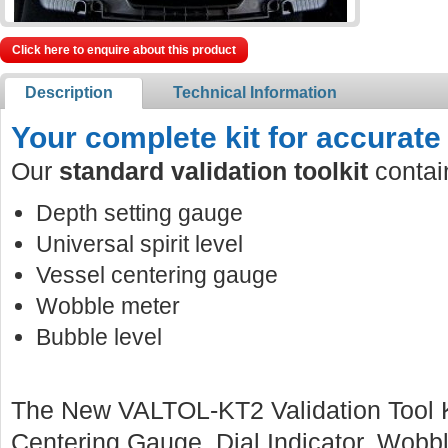
Click here to enquire about this product
Description
Technical Information
Your complete kit for accurate 
Our
standard validation toolkit
contai
Depth setting gauge
Universal spirit level
Vessel centering gauge
Wobble meter
Bubble level
The New VALTOL-KT2 Validation Tool Ki
Centering Gauge, Dial Indicator, Wobbl