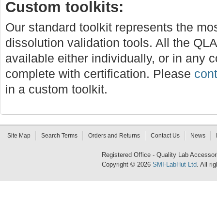
Custom toolkits:
Our standard toolkit represents the mo
dissolution validation tools. All the QLA
available either individually, or in any 
complete with certification. Please
cont
in a custom toolkit.
Site Map
Search Terms
Orders and Returns
Contact Us
News
Registered Office - Quality Lab Access
Copyright © 2026
SMI-LabHut Ltd
. All r