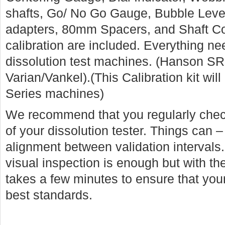
shafts, Go/ No Go Gauge, Bubble Leve
adapters, 80mm Spacers, and Shaft Colla
calibration are included. Everything n
dissolution test machines. (Hanson SR
Varian/Vankel).(This Calibration kit wi
Series machines)
We recommend that you regularly chec
of your dissolution tester. Things can –
alignment between validation interval
visual inspection is enough but with the
takes a few minutes to ensure that your 
best standards.