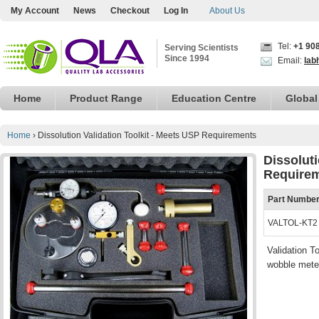
My Account
News
Checkout
Log In
About Us
Tel:
+1 90
Serving Scientists
Since 1994
Email:
lab
Home
Product Range
Education Centre
Global
Home
›
Dissolution Validation Toolkit - Meets USP Requirements
Dissoluti
Require
Part Numbe
VALTOL-KT2
Validation T
wobble meter