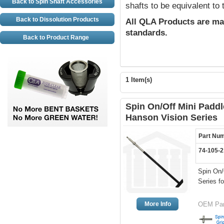
Back to Spin Shaft Accessories
shafts to be equivalent to
Back to Dissolution Products
All QLA Products are ma
standards.
Back to Product Range
1 Item(s)
Spin On/Off Mini Paddl
Hanson Vision Series
Part Nu
74-105-
Spin On/
Series f
More Info
OEM Part