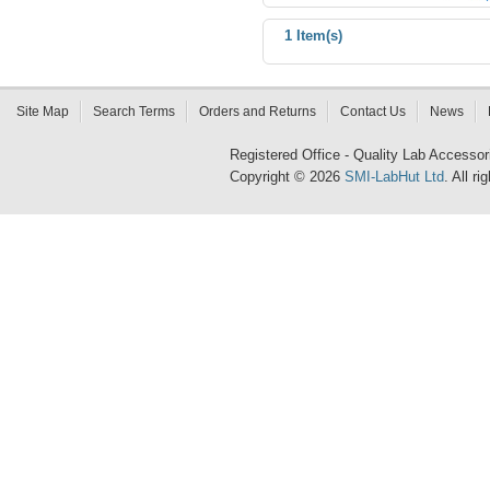
1 Item(s)
Site Map
Search Terms
Orders and Returns
Contact Us
News
Registered Office - Quality Lab Access
Copyright © 2026
SMI-LabHut Ltd
. All r