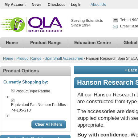
My Account
News
Checkout
Log In
About Us
Tel:
+1 90
Serving Scientists
Since 1994
Email:
lab
Home
Product Range
Education Centre
Global
Home
›
Product Range
›
Spin Shaft Accessories
›
Hanson Research Spin Shaft A
Product Options
« Back 
Hanson Research S
Currently Shopping by:
Product Type:
Paddle
All our Hanson Research ta
are constructed from type 
Equivalent Part Number Paddles:
74-105-213
The accessories are desig
supplied complete with ser
appropriate.
Clear All Filters
Buy with confidence:
We 