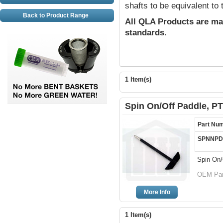
shafts to be equivalent to
Back to Product Range
All QLA Products are ma
standards.
1 Item(s)
Spin On/Off Paddle, P
Part Nu
SPNNPD
Spin On/
OEM Part
More Info
1 Item(s)