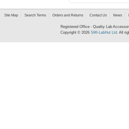
Site Map
Search Terms
Orders and Returns
Contact Us
News
Registered Office - Quality Lab Access
Copyright © 2026
SMI-LabHut Ltd
. All r