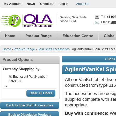
My Account
News
Checkout
Log In
About Us
Tel:
+1 90
Serving Scientists
Since 1994
Email:
lab
Home
Product Range
Education Centre
Global
Home
›
Product Range
›
Spin Shaft Accessories
›
Agilent/VanKel Spin Shaft Acce
Product Options
« Back 
Agilent/VanKel Spi
Currently Shopping by:
Equivalent Part Number:
All our VanKel tablet diss
13-3602
constructed from type 316 
The accessories are desig
Clear All Filters
supplied complete with ser
appropriate.
Back to Spin Shaft Accessories
Buy with confidence:
We 
Back to Dissolution Products