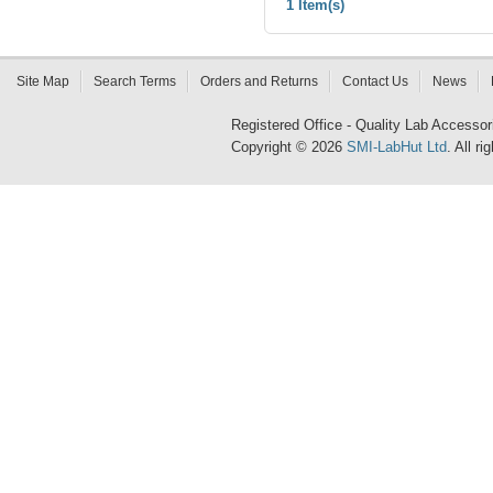
1 Item(s)
Site Map
Search Terms
Orders and Returns
Contact Us
News
Registered Office - Quality Lab Access
Copyright © 2026
SMI-LabHut Ltd
. All r