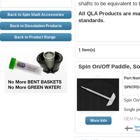
shafts to be equivalent to
All QLA Products are ma
Back to Spin Shaft Accessories
standards.
Back to Dissolution Products
Back to Product Range
1 Item(s)
Spin On/Off Paddle, So
Part Nu
SPNTPD
Spin On/
Single p
OEM Par
More Info