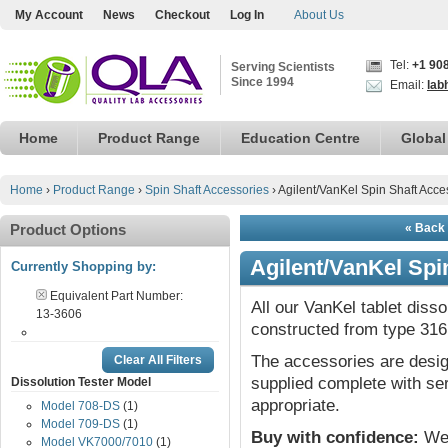
My Account
News
Checkout
Log In
About Us
Tel:
+1 90
Serving Scientists
Since 1994
Email:
lab
Home
Product Range
Education Centre
Global
Home
›
Product Range
›
Spin Shaft Accessories
›
Agilent/VanKel Spin Shaft Acce
Product Options
« Back 
Agilent/VanKel Spi
Currently Shopping by:
Equivalent Part Number:
All our VanKel tablet diss
13-3606
constructed from type 316 
The accessories are desig
Clear All Filters
supplied complete with ser
Dissolution Tester Model
appropriate.
Model 708-DS
(1)
Model 709-DS
(1)
Buy with confidence:
We 
Model VK7000/7010
(1)