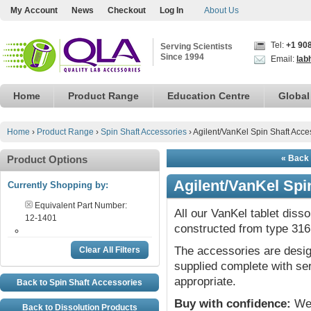
My Account
News
Checkout
Log In
About Us
Tel:
+1 90
Serving Scientists
Since 1994
Email:
lab
Home
Product Range
Education Centre
Global
Home
›
Product Range
›
Spin Shaft Accessories
›
Agilent/VanKel Spin Shaft Acce
Product Options
« Back 
Agilent/VanKel Spi
Currently Shopping by:
Equivalent Part Number:
All our VanKel tablet diss
12-1401
constructed from type 316 
The accessories are desig
Clear All Filters
supplied complete with ser
appropriate.
Back to Spin Shaft Accessories
Buy with confidence:
We 
Back to Dissolution Products