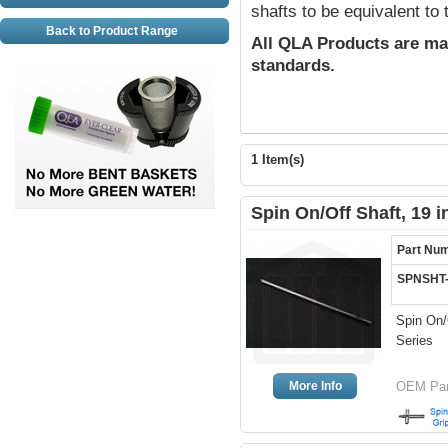
shafts to be equivalent to
Back to Product Range
All QLA Products are ma
standards.
1 Item(s)
Spin On/Off Shaft, 19 
Part Nu
SPNSHT
Spin On/O
Series
More Info
OEM Par