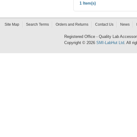
1 Item(s)
Site Map
Search Terms
Orders and Returns
Contact Us
News
Registered Office - Quality Lab Access
Copyright © 2026
SMI-LabHut Ltd
. All r