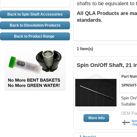
shafts to be equivalent to
All QLA Products are ma
Back to Spin Shaft Accessories
standards.
Back to Dissolution Products
Back to Product Range
1 Item(s)
Spin On/Off Shaft, 21 
Part Nu
SPNSHT
Spin On/
Suitable 
OEM Par
More Info