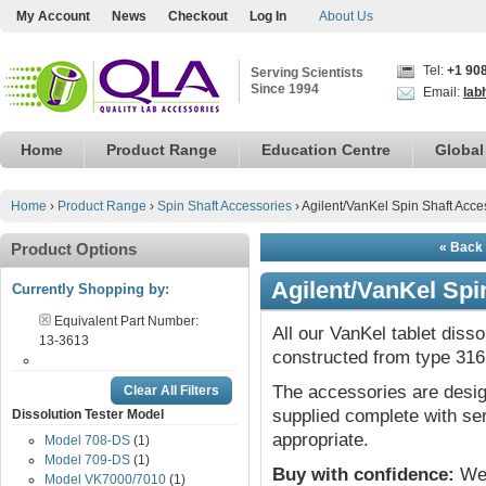
My Account
News
Checkout
Log In
About Us
Tel:
+1 90
Serving Scientists
Since 1994
Email:
lab
Home
Product Range
Education Centre
Global
Home
›
Product Range
›
Spin Shaft Accessories
›
Agilent/VanKel Spin Shaft Acce
Product Options
« Back 
Agilent/VanKel Spi
Currently Shopping by:
Equivalent Part Number:
All our VanKel tablet diss
13-3613
constructed from type 316 
The accessories are desig
Clear All Filters
supplied complete with ser
Dissolution Tester Model
appropriate.
Model 708-DS
(1)
Model 709-DS
(1)
Buy with confidence:
We 
Model VK7000/7010
(1)