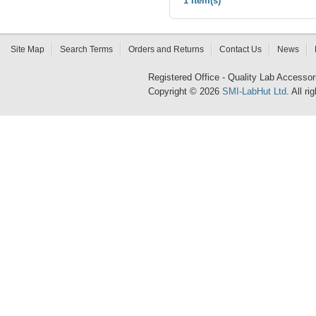
1 Item(s)
Site Map
Search Terms
Orders and Returns
Contact Us
News
Registered Office - Quality Lab Access
Copyright © 2026
SMI-LabHut Ltd
. All r