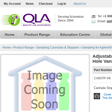
My Account
News
Checkout
Log In
About Us
Tel:
+1 90
Serving Scientists
Since 1994
Email:
lab
Home
Product Range
Education Centre
Global
Home
›
Product Range
›
Sampling Cannulae & Stoppers
›
Sampling for Agilent/
Adjustab
Hole Van
Part Numbe
CA8STP-VK
Cannula Sto