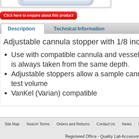
Click here to enquire about this product
Description
Technical Information
Adjustable cannula stopper with 1/8 in
Use with compatible cannula and vessel
is always taken from the same depth.
Adjustable stoppers allow a sample cann
test volume
VanKel (Varian) compatible
Site Map
Search Terms
Orders and Returns
Contact Us
News
Registered Office - Quality Lab Access