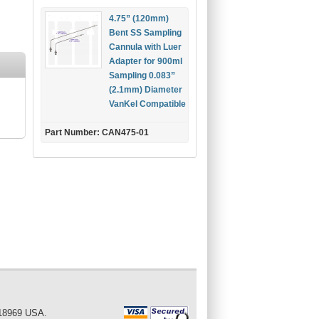
4.75” (120mm)
Bent SS Sampling
Cannula with Luer
Adapter for 900ml
Sampling 0.083”
(2.1mm) Diameter
VanKel Compatible
Part Number: CAN475-01
 18969 USA.