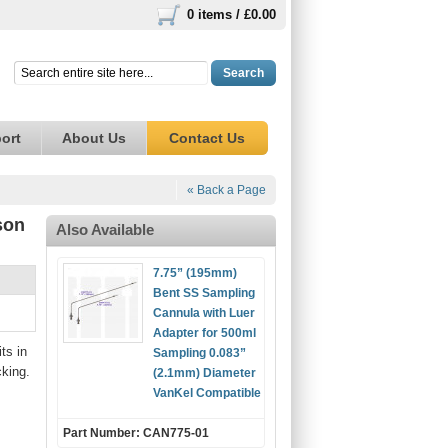
0 items /
£0.00
Search
ort
About Us
Contact Us
« Back a Page
son
Also Available
7.75” (195mm)
Bent SS Sampling
Cannula with Luer
Adapter for 500ml
ts in
Sampling 0.083”
cking.
(2.1mm) Diameter
VanKel Compatible
Part Number: CAN775-01