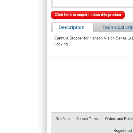
Click here to enquire about this product
Description
Technical Inf
Cannula Stopper for Hanson Vision Series 1/16
Locking
Site Map
Search Terms
Orders and Retu
Registered