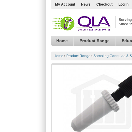
My Account
News
Checkout
Log In
Serving
Since 1
Home
Product Range
Educ
Home
›
Product Range
›
Sampling Cannulae & S