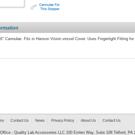
ormation
" Cannulae. Fits in Hanson Vision vessel Cover. Uses Fingertight Fitting for
rns
Contact Us
News
Privacy Policy
About Us
Contact Us
 Office - Quality Lab Accessories LLC 100 Emlen Way, Suite 108 Telford, PA