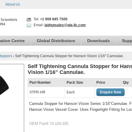
About Us
Tel:
+1 908 685 7500
 Scientists
994
Email:
labhutsales@qla-llc.com
ation Centre
Global Distributors
Downloads
Supp
toppers
›
Self Tightening Cannula Stopper for Hanson Vision 1/16" Cannulae.
Self Tightening Cannula Stopper for Han
Vision 1/16" Cannulae.
Part Number
Pack Size
Price
Qty
STPR-HR
Each
Enquire Now
Cannula Stopper for Hanson Vision Series 1/16"Cannulae. Fi
Hanson Vision Vessel Cover. Uses Fingertight Fitting for Lo
OEM Part# 74-104-205