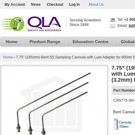
My Account
News
Checkout
Log In
About Us
Tel:
+1 90
Serving Scientists
Since 1994
Email:
lab
Home
Product Range
Education Centre
Global
Home
›
7.75” (195mm) Bent SS Sampling Cannula with Luer Adapter for 900ml 
7.75” (1
with Lue
(3.2mm) 
Part Numbe
CAN775-SH
Bent Cannul