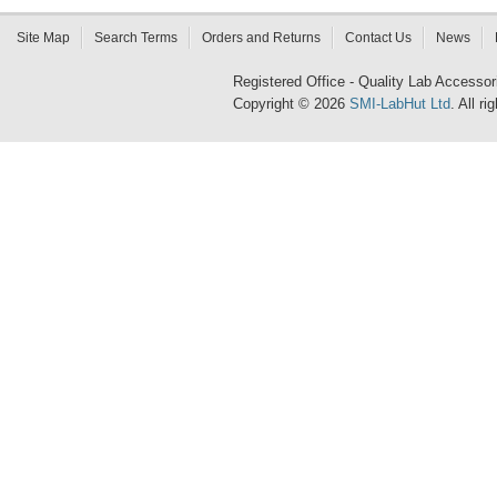
Site Map
Search Terms
Orders and Returns
Contact Us
News
Registered Office - Quality Lab Access
Copyright © 2026
SMI-LabHut Ltd
. All r