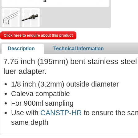
Click here to enquire about this product
Description
Technical Information
7.75 inch (195mm) bent stainless stee
luer adapter.
1/8 inch (3.2mm) outside diameter
Caleva compatible
For 900ml sampling
Use with
CANSTP-HR
to ensure the sam
same depth