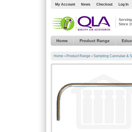
My Account
News
Checkout
Log In
Serving
Since 1
Home
Product Range
Educ
Home
›
Product Range
›
Sampling Cannulae & S