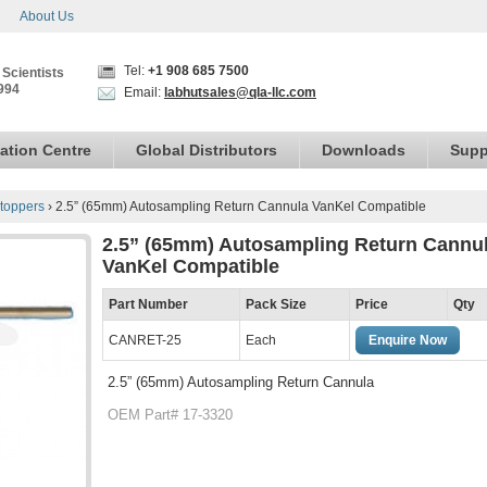
About Us
Tel:
+1 908 685 7500
 Scientists
994
Email:
labhutsales@qla-llc.com
ation Centre
Global Distributors
Downloads
Supp
toppers
›
2.5” (65mm) Autosampling Return Cannula VanKel Compatible
2.5” (65mm) Autosampling Return Cannu
VanKel Compatible
Part Number
Pack Size
Price
Qty
CANRET-25
Each
Enquire Now
2.5” (65mm) Autosampling Return Cannula
OEM Part# 17-3320