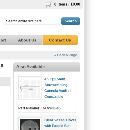
0 items /
£0.00
Search
ort
About Us
Contact Us
« Back a Page
la
Also Available
4.5” (115mm)
Autosampling
Cannula VanKel
Compatible
Part Number: CAN900-45
Clear Vessel Cover
with Paddle Slot