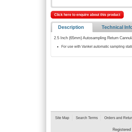
Click here to enquire about this product
Description
Technical Inf
2.5 Inch (65mm) Autosampling Return Cannul
For use with Vankel automatic sampling stat
Site Map
Search Terms
Orders and Retu
Registered