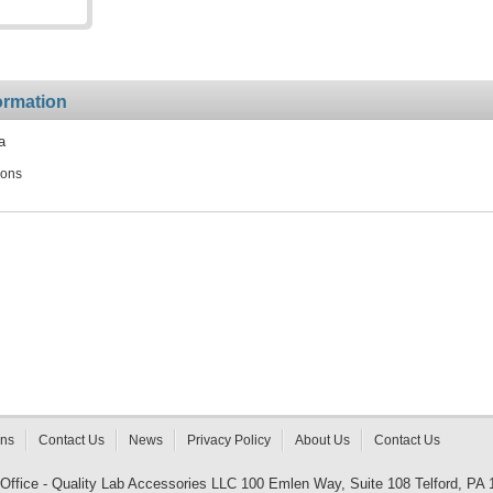
ormation
a
ions
rns
Contact Us
News
Privacy Policy
About Us
Contact Us
 Office - Quality Lab Accessories LLC 100 Emlen Way, Suite 108 Telford, PA