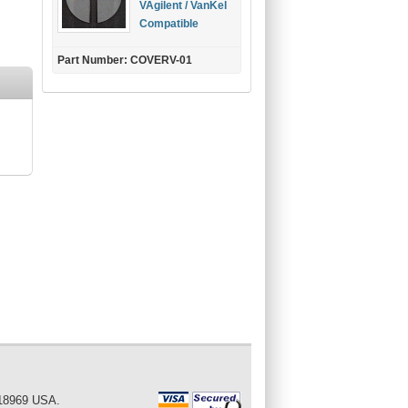
VAgilent / VanKel
Compatible
Part Number: COVERV-01
 18969 USA.