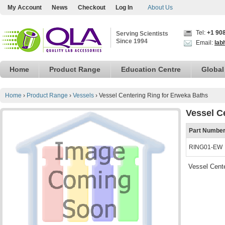
My Account
News
Checkout
Log In
About Us
Tel:
+1 90
Serving Scientists
Since 1994
Email:
lab
Home
Product Range
Education Centre
Global
Home
›
Product Range
›
Vessels
›
Vessel Centering Ring for Erweka Baths
Vessel C
Part Numbe
RING01-EW
Vessel Cent