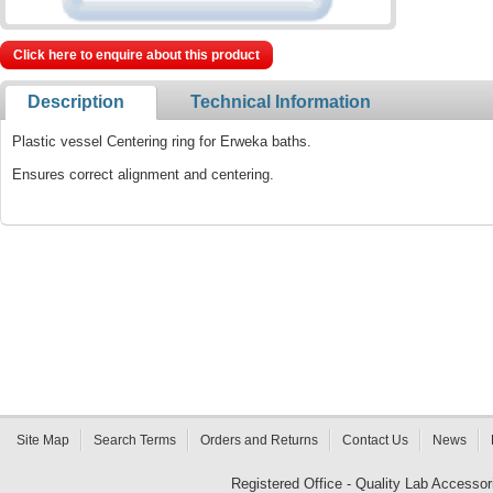
Click here to enquire about this product
Description
Technical Information
Plastic vessel Centering ring for Erweka baths.
Ensures correct alignment and centering.
Site Map
Search Terms
Orders and Returns
Contact Us
News
Registered Office - Quality Lab Access