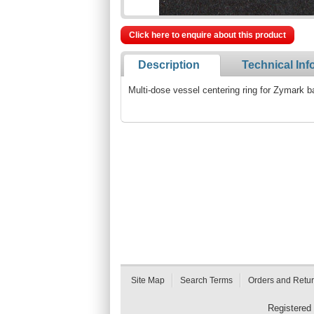
Click here to enquire about this product
Description
Technical Inf
Multi-dose vessel centering ring for Zymark b
Site Map
Search Terms
Orders and Retu
Registered