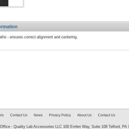
ormation
aths - ensures correct alignment and centering.
rns
Contact Us
News
Privacy Policy
About Us
Contact Us
 Office - Quality Lab Accessories LLC 100 Emlen Way, Suite 108 Telford, PA