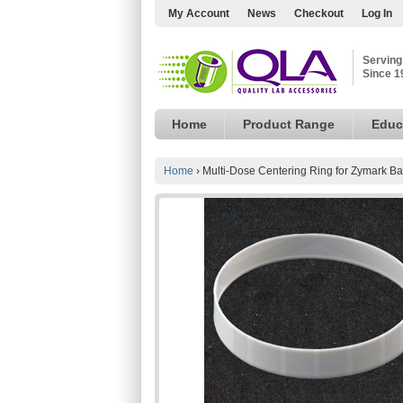
My Account
News
Checkout
Log In
Serving
Since 1
Home
Product Range
Educ
Home
›
Multi-Dose Centering Ring for Zymark Ba