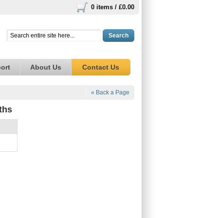
0 items /
£0.00
Search
ort
About Us
Contact Us
« Back a Page
ths