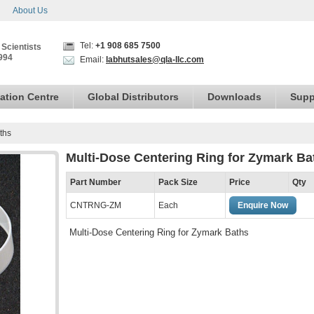
About Us
Tel:
+1 908 685 7500
 Scientists
994
Email:
labhutsales@qla-llc.com
ation Centre
Global Distributors
Downloads
Supp
ths
Multi-Dose Centering Ring for Zymark Ba
Part Number
Pack Size
Price
Qty
CNTRNG-ZM
Each
Enquire Now
Multi-Dose Centering Ring for Zymark Baths