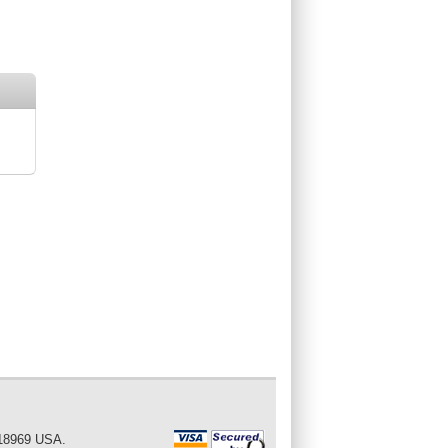
 18969 USA.