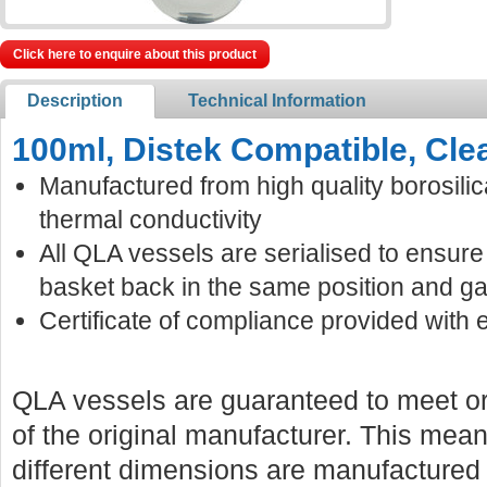
Click here to enquire about this product
Description
Technical Information
100ml, Distek Compatible, Cle
Manufactured from high quality borosilic
thermal conductivity
All QLA vessels are serialised to ensur
basket back in the same position and ga
Certificate of compliance provided with 
QLA vessels are guaranteed to meet or
of the original manufacturer. This mean
different dimensions are manufactured f