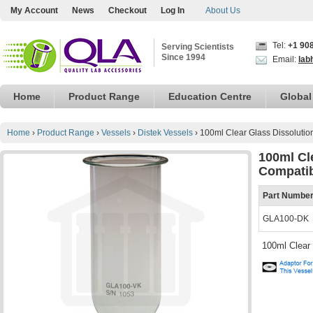
My Account
News
Checkout
Log In
About Us
Tel:
+1 90
Serving Scientists
Since 1994
Email:
lab
Home
Product Range
Education Centre
Global
Home
›
Product Range
›
Vessels
›
Distek Vessels
›
100ml Clear Glass Dissolutio
100ml Cl
Compati
Part Numbe
GLA100-DK
100ml Clear