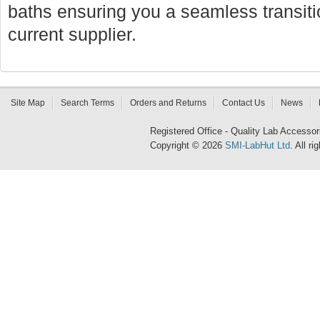
baths ensuring you a seamless transi
current supplier.
Site Map
Search Terms
Orders and Returns
Contact Us
News
Registered Office - Quality Lab Access
Copyright © 2026
SMI-LabHut Ltd
. All r