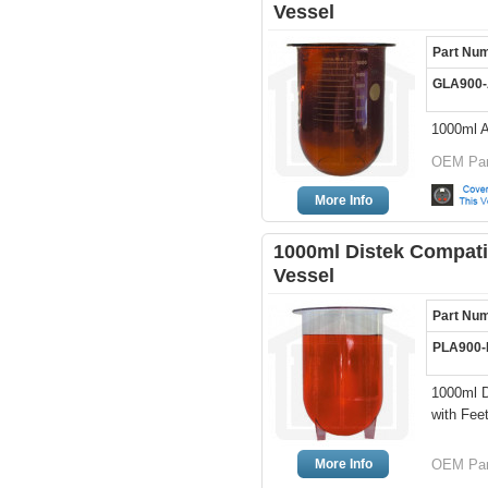
Vessel
Part Nu
GLA900
1000ml 
OEM Par
More Info
1000ml Distek Compatib
Vessel
Part Nu
PLA900
1000ml D
with Fee
More Info
OEM Par