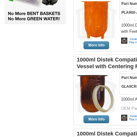
Part Nu
PLA900
1000ml D
with Fee
More Info
1000ml Distek Compati
Vessel with Centering 
Part Nu
GLA9CR
1000ml A
OEM Par
More Info
1000ml Distek Compati