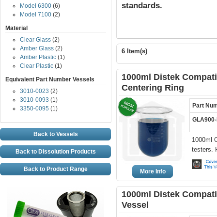
standards.
Model 6300
(6)
Model 7100
(2)
Material
Clear Glass
(2)
Amber Glass
(2)
6 Item(s)
Amber Plastic
(1)
Clear Plastic
(1)
1000ml Distek Compatib
Equivalent Part Number Vessels
Centering Ring
3010-0023
(2)
3010-0093
(1)
Part Nu
3350-0095
(1)
GLA900
Back to Vessels
1000ml C
testers.
Back to Dissolution Products
Back to Product Range
More Info
1000ml Distek Compati
Vessel