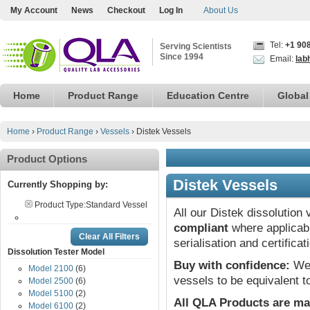
My Account
News
Checkout
Log In
About Us
Tel:
+1 90
Serving Scientists
Since 1994
Email:
lab
Home
Product Range
Education Centre
Global
Home
›
Product Range
›
Vessels
›
Distek Vessels
Product Options
Distek Vessels
Currently Shopping by:
Product Type:
Standard Vessel
All our Distek dissolution
compliant
where applicabl
Clear All Filters
serialisation and certifica
Dissolution Tester Model
Buy with confidence:
We 
Model 2100
(6)
vessels to be equivalent t
Model 2500
(6)
Model 5100
(2)
All QLA Products are ma
Model 6100
(2)