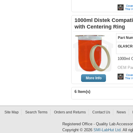
1000ml Distek Compatib
with Centering Ring
Part Nu
GLA9CR
1000ml C
OEM Par
More Info
6 Item(s)
Site Map
Search Terms
Orders and Returns
Contact Us
News
Registered Office - Quality Lab Access
Copyright © 2026
SMI-LabHut Ltd
. All r