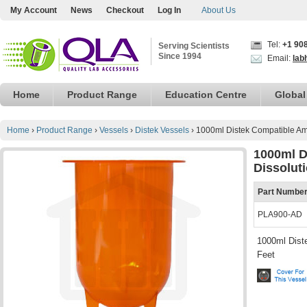
My Account
News
Checkout
Log In
About Us
Tel:
+1 90
Serving Scientists
Since 1994
Email:
lab
Home
Product Range
Education Centre
Global
Home
›
Product Range
›
Vessels
›
Distek Vessels
›
1000ml Distek Compatible Amb
1000ml D
Dissolut
Part Numbe
PLA900-AD
1000ml Diste
Feet