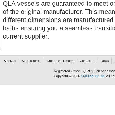
QLA vessels are guaranteed to meet or
of the original manufacturer. This mean
different dimensions are manufactured f
baths ensuring you a seamless transi
current supplier.
Site Map
Search Terms
Orders and Returns
Contact Us
News
Registered Office - Quality Lab Access
Copyright © 2026
SMI-LabHut Ltd
. All r