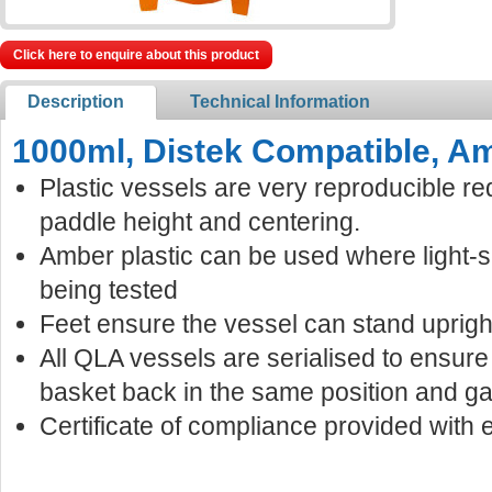
Click here to enquire about this product
Description
Technical Information
1000ml, Distek Compatible, Am
Plastic vessels are very reproducible re
paddle height and centering.
Amber plastic can be used where light-
being tested
Feet ensure the vessel can stand uprigh
All QLA vessels are serialised to ensur
basket back in the same position and ga
Certificate of compliance provided with 