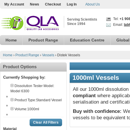
My Account
News
Checkout
Log In
About Us
Tel:
+1 90
Serving Scientists
Since 1994
Email:
lab
Home
Product Range
Education Centre
Global
Home
›
Product Range
›
Vessels
›
Distek Vessels
Product Options
1000ml Vessels
Currently Shopping by:
Dissolution Tester Model:
All our 1000ml dissolution
Model 6300
compliant
where applicabl
Product Type:
Standard Vessel
serialisation and certifica
Volume:
1000ml
Buy with confidence:
We 
vessels to be equivalent t
Clear All Filters
Material