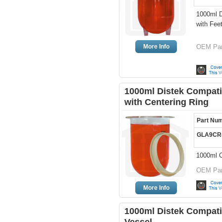
1000ml D
with Fee
More Info
OEM Par
1000ml Distek Compatib
with Centering Ring
Part Nu
GLA9CR
1000ml C
OEM Par
More Info
1000ml Distek Compati