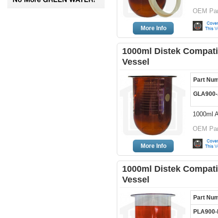
OEM Par
More Info
1000ml Distek Compati
Vessel
Part Nu
GLA900
1000ml 
OEM Par
More Info
1000ml Distek Compatib
Vessel
Part Nu
PLA900