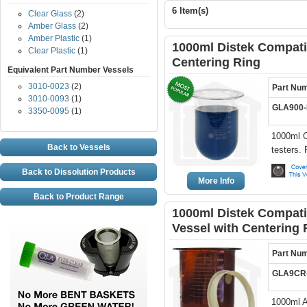
6 Item(s)
Clear Glass
(2)
Amber Glass
(2)
Amber Plastic
(1)
1000ml Distek Compatib
Clear Plastic
(1)
Centering Ring
Equivalent Part Number Vessels
3010-0023
(2)
Part Nu
3010-0093
(1)
GLA900
3350-0095
(1)
1000ml C
Back to Vessels
testers.
Back to Dissolution Products
More Info
Back to Product Range
1000ml Distek Compati
Vessel with Centering 
Part Nu
GLA9CR
1000ml A