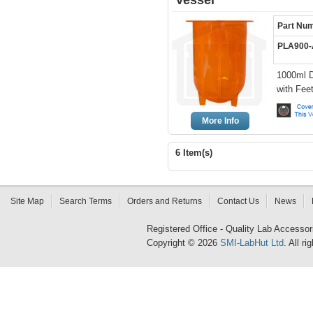
Vessel
Part Nu
PLA900
1000ml D
with Fee
More Info
6 Item(s)
Site Map
Search Terms
Orders and Returns
Contact Us
News
Registered Office - Quality Lab Access
Copyright © 2026
SMI-LabHut Ltd
. All r