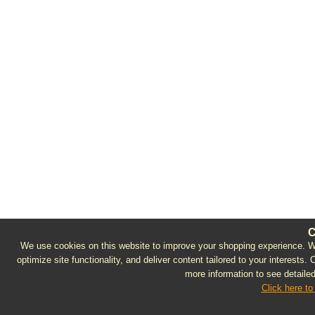
C
We use cookies on this website to improve your shopping experience. We 
optimize site functionality, and deliver content tailored to your interests.
more information to see detailed
Click here to