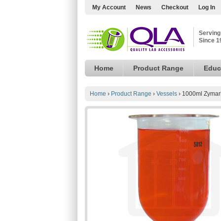
My Account
News
Checkout
Log In
Serving
Since 1
Home
Product Range
Educ
Home
›
Product Range
›
Vessels
›
1000ml Zymark