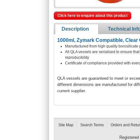
Click here to enquire about this product
Description
Technical Inf
1000ml, Zymark Compatible, Clear 
Manufactured from high quality borosilicate 
All QLA vessels are serialised to ensure th
reproducibility
Certificate of compliance provided with ever
QLA vessels are guaranteed to meet or exceed 
different dimensions are manufactured for dif
current supplier.
Site Map
Search Terms
Orders and Retu
Registered