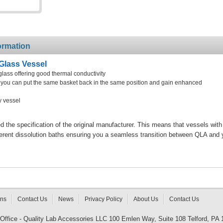
ormation
Glass Vessel
glass offering good thermal conductivity
at you can put the same basket back in the same position and gain enhanced
y vessel
the specification of the original manufacturer. This means that vessels with
ferent dissolution baths ensuring you a seamless transition between QLA and 
rns
Contact Us
News
Privacy Policy
About Us
Contact Us
 Office - Quality Lab Accessories LLC 100 Emlen Way, Suite 108 Telford, PA