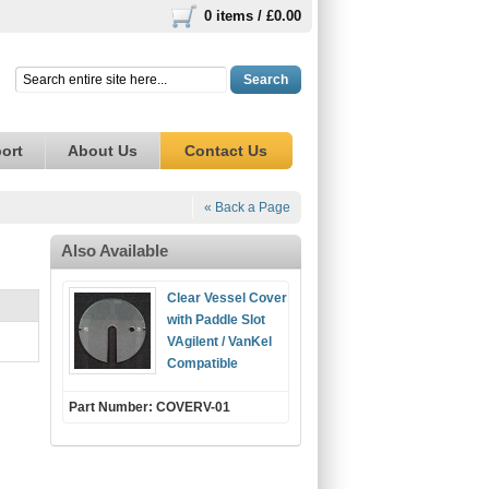
0 items /
£0.00
Search
ort
About Us
Contact Us
« Back a Page
Also Available
Clear Vessel Cover
with Paddle Slot
VAgilent / VanKel
Compatible
Part Number: COVERV-01