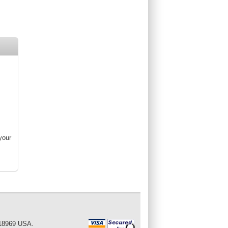
your
 18969 USA.