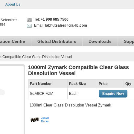
About Us
Tel:
+1 908 685 7500
 Scientists
994
Email:
labhutsales@qla-llc.com
ation Centre
Global Distributors
Downloads
Supp
 Compatible Clear Glass Dissolution Vessel
1000ml Zymark Compatible Clear Glass
Dissolution Vessel
Part Number
Pack Size
Price
Qty
GLA9CR-AZM
Each
Enquire Now
1000ml Clear Glass Dissolution Vessel Zymark