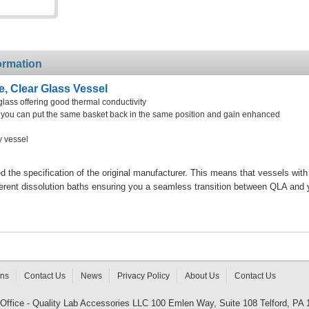
ormation
e, Clear Glass Vessel
glass offering good thermal conductivity
at you can put the same basket back in the same position and gain enhanced
y vessel
the specification of the original manufacturer. This means that vessels with
ferent dissolution baths ensuring you a seamless transition between QLA and 
rns
Contact Us
News
Privacy Policy
About Us
Contact Us
 Office - Quality Lab Accessories LLC 100 Emlen Way, Suite 108 Telford, PA