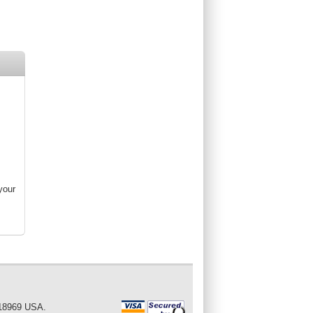
your
 18969 USA.