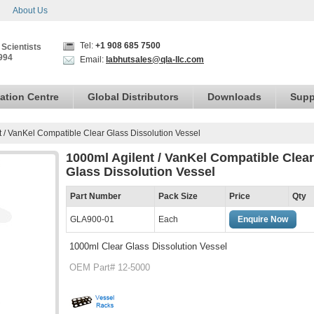
About Us
Tel:
+1 908 685 7500
 Scientists
994
Email:
labhutsales@qla-llc.com
ation Centre
Global Distributors
Downloads
Supp
 / VanKel Compatible Clear Glass Dissolution Vessel
1000ml Agilent / VanKel Compatible Clear
Glass Dissolution Vessel
Part Number
Pack Size
Price
Qty
GLA900-01
Each
Enquire Now
1000ml Clear Glass Dissolution Vessel
OEM Part# 12-5000