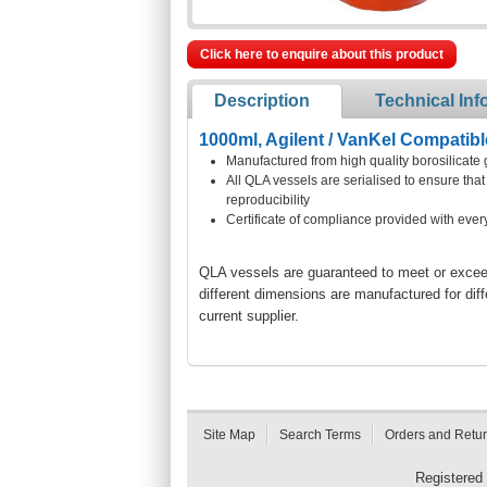
Click here to enquire about this product
Description
Technical Inf
1000ml, Agilent / VanKel Compatibl
Manufactured from high quality borosilicate 
All QLA vessels are serialised to ensure th
reproducibility
Certificate of compliance provided with ever
QLA vessels are guaranteed to meet or exceed 
different dimensions are manufactured for dif
current supplier.
Site Map
Search Terms
Orders and Retu
Registered