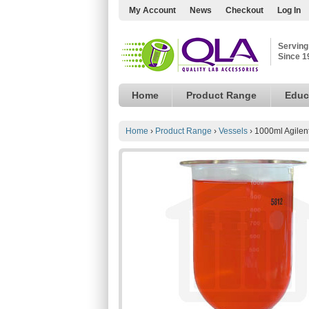
My Account
News
Checkout
Log In
Serving
Since 1
Home
Product Range
Educ
Home
›
Product Range
›
Vessels
›
1000ml Agilent