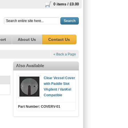
0 items /
£0.00
Search
ort
About Us
Contact Us
« Back a Page
Also Available
Clear Vessel Cover
with Paddle Slot
VAgilent / VanKel
Compatible
Part Number: COVERV-01