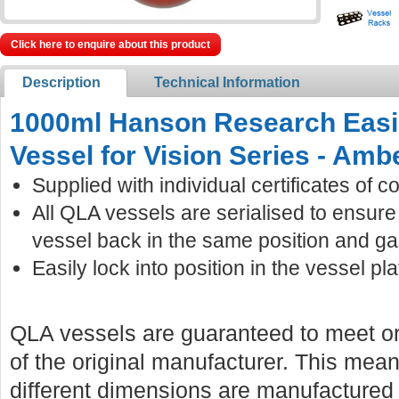
Click here to enquire about this product
Description
Technical Information
1000ml Hanson Research Easi
Vessel for Vision Series - Amb
Supplied with individual certificates of c
All QLA vessels are serialised to ensur
vessel back in the same position and ga
Easily lock into position in the vessel pla
QLA vessels are guaranteed to meet or
of the original manufacturer. This mean
different dimensions are manufactured f