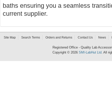
baths ensuring you a seamless transi
current supplier.
Site Map
Search Terms
Orders and Returns
Contact Us
News
Registered Office - Quality Lab Access
Copyright © 2026
SMI-LabHut Ltd
. All r