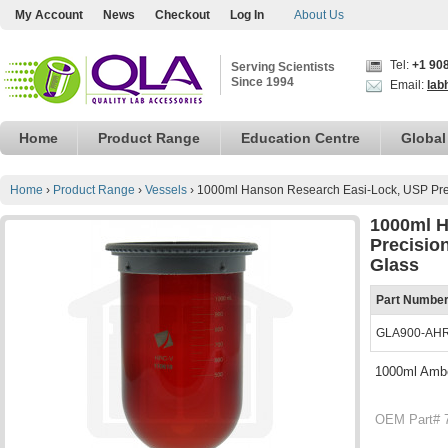
My Account
News
Checkout
Log In
About Us
Tel:
+1 90
Serving Scientists
Since 1994
Email:
lab
Home
Product Range
Education Centre
Global
Home
›
Product Range
›
Vessels
›
1000ml Hanson Research Easi-Lock, USP Preci
1000ml H
Precision
Glass
Part Numbe
GLA900-AH
1000ml Amber
OEM Part# 