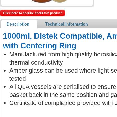
Click here to enquire about this product
Description
Technical Information
1000ml, Distek Compatible, A
with Centering Ring
Manufactured from high quality borosilic
thermal conductivity
Amber glass can be used where light-s
tested
All QLA vessels are serialised to ensur
basket back in the same position and ga
Certificate of compliance provided with 