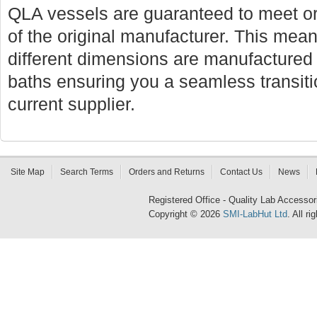
QLA vessels are guaranteed to meet or
of the original manufacturer. This mean
different dimensions are manufactured f
baths ensuring you a seamless transi
current supplier.
Site Map
Search Terms
Orders and Returns
Contact Us
News
Registered Office - Quality Lab Access
Copyright © 2026
SMI-LabHut Ltd
. All r