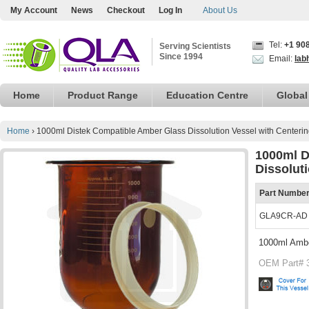
My Account
News
Checkout
Log In
About Us
Tel:
+1 90
Serving Scientists
Since 1994
Email:
lab
Home
Product Range
Education Centre
Global
Home
›
1000ml Distek Compatible Amber Glass Dissolution Vessel with Centeri
1000ml D
Dissolut
Part Numbe
GLA9CR-AD
1000ml Ambe
OEM Part# 