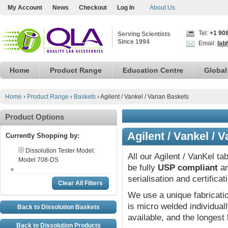
My Account
News
Checkout
Log In
About Us
Tel:
+1 90
Serving Scientists
Since 1994
Email:
lab
Home
Product Range
Education Centre
Global
Home
›
Product Range
›
Baskets
›
Agilent / Vankel / Varian Baskets
Product Options
Agilent / Vankel / 
Currently Shopping by:
Dissolution Tester Model:
All our Agilent / VanKel ta
Model 708-DS
be fully
USP compliant
an
serialisation and certifica
Clear All Filters
We use a unique fabricat
is micro welded individual
Back to Dissolution Baskets
available, and the longest 
Back to Dissolution Products