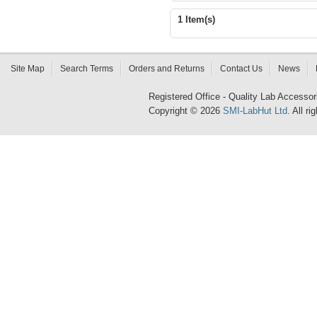
1 Item(s)
Site Map
Search Terms
Orders and Returns
Contact Us
News
Registered Office - Quality Lab Access
Copyright © 2026
SMI-LabHut Ltd
. All r