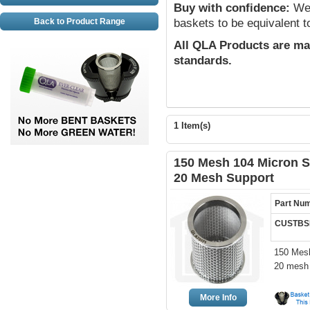
Buy with confidence:
We 
Back to Product Range
baskets to be equivalent t
All QLA Products are ma
standards.
1 Item(s)
150 Mesh 104 Micron St
20 Mesh Support
Part Nu
CUSTBSK
150 Mesh
20 mesh 
More Info