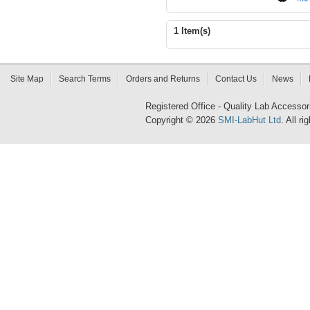
1 Item(s)
Site Map
Search Terms
Orders and Returns
Contact Us
News
Registered Office - Quality Lab Access
Copyright © 2026
SMI-LabHut Ltd
. All r