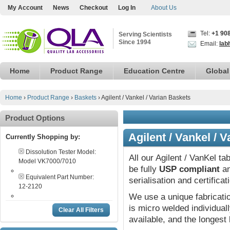
My Account
News
Checkout
Log In
About Us
Tel:
+1 90
Serving Scientists
Since 1994
Email:
lab
Home
Product Range
Education Centre
Global
Home
›
Product Range
›
Baskets
›
Agilent / Vankel / Varian Baskets
Product Options
Agilent / Vankel / 
Currently Shopping by:
Dissolution Tester Model:
All our Agilent / VanKel ta
Model VK7000/7010
be fully
USP compliant
an
Equivalent Part Number:
serialisation and certifica
12-2120
We use a unique fabricat
is micro welded individual
Clear All Filters
available, and the longest 