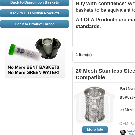
Back to Dissolution Baskets
Buy with confidence:
We 
baskets to be equivalent t
Back to Dissolution Products
All QLA Products are ma
Back to Product Range
standards.
1 Item(s)
20 Mesh Stainless Stee
Compatible
Part Nu
BSK020-
20 Mesh 
OEM Par
More Info