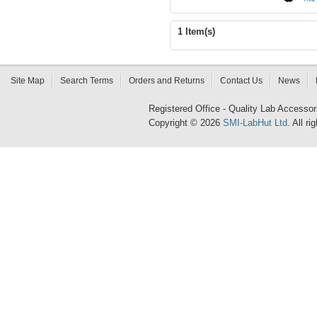
1 Item(s)
Site Map
Search Terms
Orders and Returns
Contact Us
News
Registered Office - Quality Lab Access
Copyright © 2026
SMI-LabHut Ltd
. All r