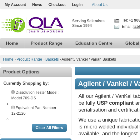
My Account
News
Checkout
Log In
About Us
Tel:
+1 90
Serving Scientists
Since 1994
Email:
lab
Home
Product Range
Education Centre
Global
Home
›
Product Range
›
Baskets
›
Agilent / Vankel / Varian Baskets
Product Options
Agilent / Vankel / 
Currently Shopping by:
Dissolution Tester Model:
All our Agilent / VanKel ta
Model 709-DS
be fully
USP compliant
an
Equivalent Part Number:
serialisation and certifica
12-2120
We use a unique fabricat
is micro welded individual
Clear All Filters
available, and the longest 