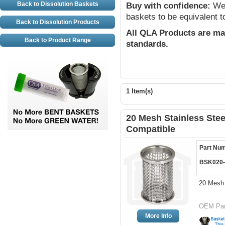
Back to Dissolution Baskets
Buy with confidence:
We 
baskets to be equivalent t
Back to Dissolution Products
All QLA Products are ma
Back to Product Range
standards.
1 Item(s)
20 Mesh Stainless Stee
Compatible
Part Nu
BSK020-
20 Mesh 
OEM Par
More Info