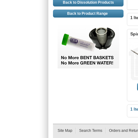
Back to Dissolution Products
Back to Product Range
1 It
Spi
1 It
Site Map
Search Terms
Orders and Retu