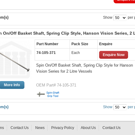
em(s)
Show
per 
n On/Off Basket Shaft, Spring Clip Style, Hanson Vision Series, 2 L
Part Number
Pack Size
Enquire
74-105-371
Each
Enquire Now
Spin On/Off Basket Shaft, Spring Clip Style for Hanson
Vision Series for 2 Litre Vessels
More Info
OEM Part# 74-105-371
em(s)
Show
per 
rns
Contact Us
News
Privacy Policy
About Us
Contact Us