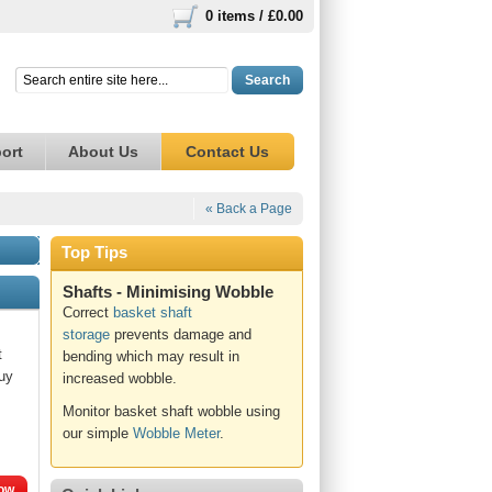
0 items /
£0.00
Search
ort
About Us
Contact Us
« Back a Page
Top Tips
Shafts - Minimising Wobble
Correct
basket shaft
storage
prevents damage and
t
bending which may result in
Buy
increased wobble.
Monitor basket shaft wobble using
our simple
Wobble Meter
.
ow