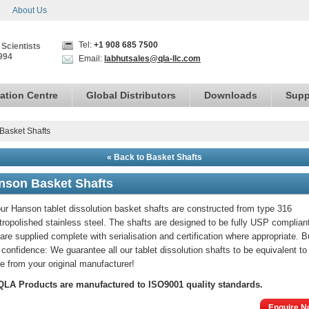
About Us
Tel:
+1 908 685 7500
 Scientists
994
Email:
labhutsales@qla-llc.com
ation Centre
Global Distributors
Downloads
Supp
Basket Shafts
« Back to Basket Shafts
nson Basket Shafts
our Hanson tablet dissolution basket shafts are constructed from type 316
tropolished stainless steel. The shafts are designed to be fully USP complian
are supplied complete with serialisation and certification where appropriate. 
 confidence: We guarantee all our tablet dissolution shafts to be equivalent to
e from your original manufacturer!
 QLA Products are manufactured to ISO9001 quality standards.
Enquire N