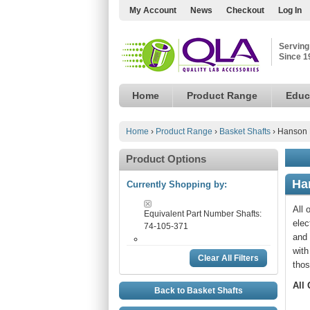
My Account
News
Checkout
Log In
Serving
Since 1
Home
Product Range
Educ
Home
›
Product Range
›
Basket Shafts
›
Hanson 
Product Options
Ha
Currently Shopping by:
All 
Equivalent Part Number Shafts:
elec
74-105-371
and 
with
Clear All Filters
thos
All
Back to Basket Shafts