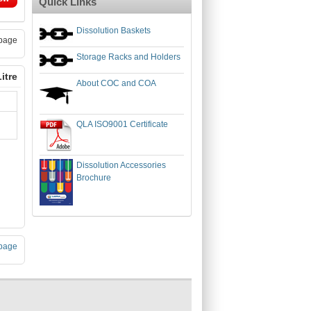
Quick Links
Dissolution Baskets
page
Storage Racks and Holders
itre
About COC and COA
QLA ISO9001 Certificate
Dissolution Accessories
Brochure
page