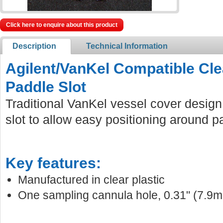
Click here to enquire about this product
Description
Technical Information
Agilent/VanKel Compatible Cle
Paddle Slot
Traditional VanKel vessel cover design
slot to allow easy positioning around p
Key features:
Manufactured in clear plastic
One sampling cannula hole, 0.31" (7.9m