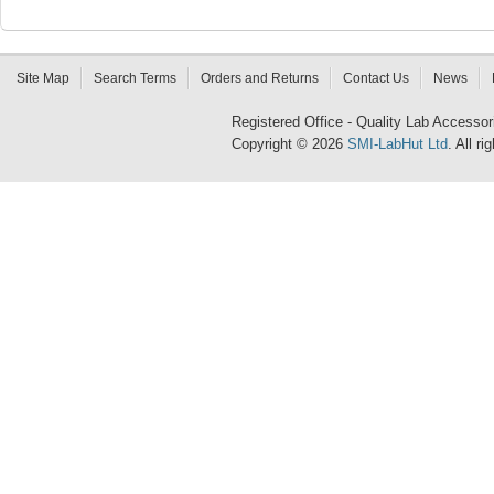
Site Map
Search Terms
Orders and Returns
Contact Us
News
Registered Office - Quality Lab Access
Copyright © 2026
SMI-LabHut Ltd
. All r