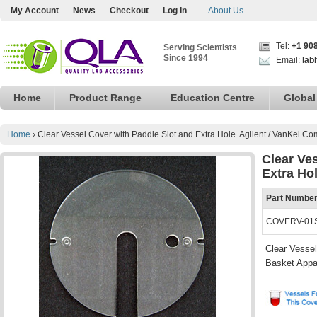
My Account
News
Checkout
Log In
About Us
Tel:
+1 90
Serving Scientists
Since 1994
Email:
lab
Home
Product Range
Education Centre
Global
Home
›
Clear Vessel Cover with Paddle Slot and Extra Hole. Agilent / VanKel Co
Clear Ve
Extra Hol
Part Numbe
COVERV-01
Clear Vessel
Basket Appa