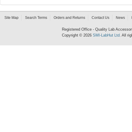
Site Map
Search Terms
Orders and Returns
Contact Us
News
Registered Office - Quality Lab Access
Copyright © 2026
SMI-LabHut Ltd
. All r