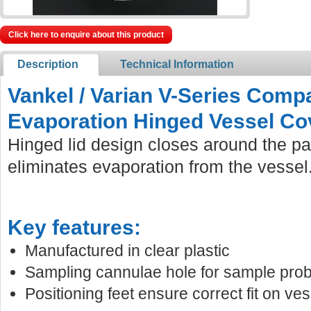
Click here to enquire about this product
Description
Technical Information
Vankel / Varian V-Series Comp
Evaporation Hinged Vessel Co
Hinged lid design closes around the pa
eliminates evaporation from the vessel
Key features:
Manufactured in clear plastic
Sampling cannulae hole for sample prob
Positioning feet ensure correct fit on ves