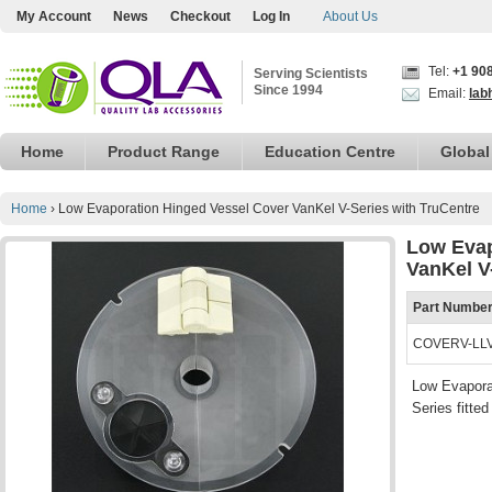
My Account
News
Checkout
Log In
About Us
Tel:
+1 90
Serving Scientists
Since 1994
Email:
lab
Home
Product Range
Education Centre
Global
Home
›
Low Evaporation Hinged Vessel Cover VanKel V-Series with TruCentre
Low Evap
VanKel V
Part Numbe
COVERV-LL
Low Evaporat
Series fitte