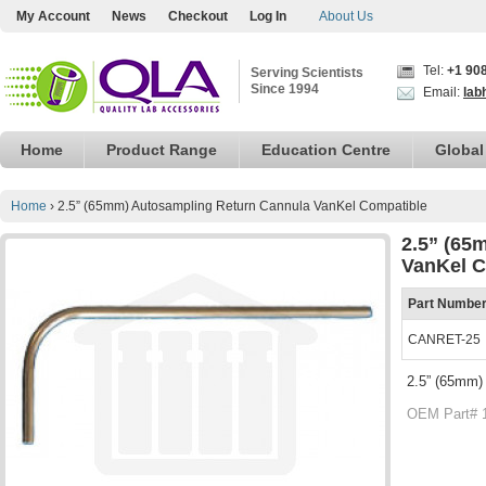
My Account
News
Checkout
Log In
About Us
Tel:
+1 90
Serving Scientists
Since 1994
Email:
lab
Home
Product Range
Education Centre
Global
Home
›
2.5” (65mm) Autosampling Return Cannula VanKel Compatible
2.5” (65
VanKel C
Part Numbe
CANRET-25
2.5” (65mm)
OEM Part# 