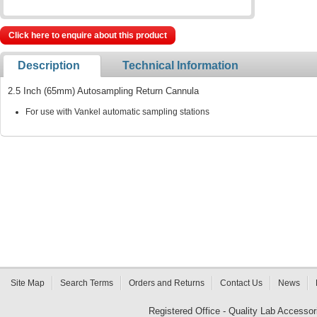
Click here to enquire about this product
Description
Technical Information
2.5 Inch (65mm) Autosampling Return Cannula
For use with Vankel automatic sampling stations
Site Map
Search Terms
Orders and Returns
Contact Us
News
Registered Office - Quality Lab Access