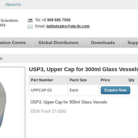
About Us
Tel:
+1 908 685 7500
 Scientists
994
Email:
labhutsales@qla-llc.com
ation Centre
Global Distributors
Downloads
Supp
ls
USP3, Upper Cap for 300ml Glass Vessel
Part Number
Pack Size
Price
Qty
UPPCAP-03
Each
Enquire Now
USP3, Upper Cap for 300ml Glass Vessels
OEM Part# 27-1000