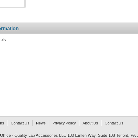
ormation
sels
rns
Contact Us
News
Privacy Policy
About Us
Contact Us
 Office - Quality Lab Accessories LLC 100 Emlen Way, Suite 108 Telford, PA