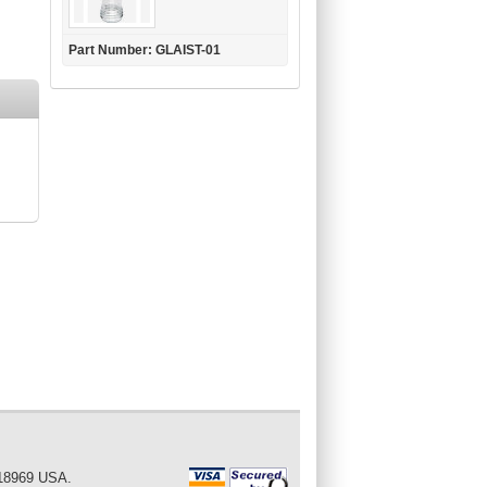
Part Number: GLAIST-01
 18969 USA.