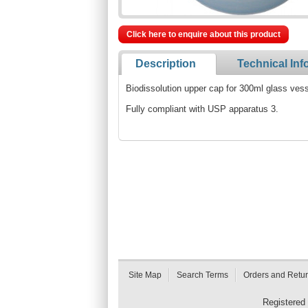
Click here to enquire about this product
Description
Technical Inf
Biodissolution upper cap for 300ml glass ves
Fully compliant with USP apparatus 3.
Site Map
Search Terms
Orders and Retu
Registered