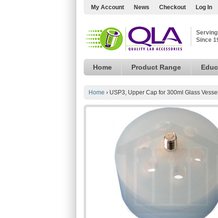
My Account
News
Checkout
Log In
Serving
Since 1
Home
Product Range
Educ
Home
›
USP3, Upper Cap for 300ml Glass Vesse