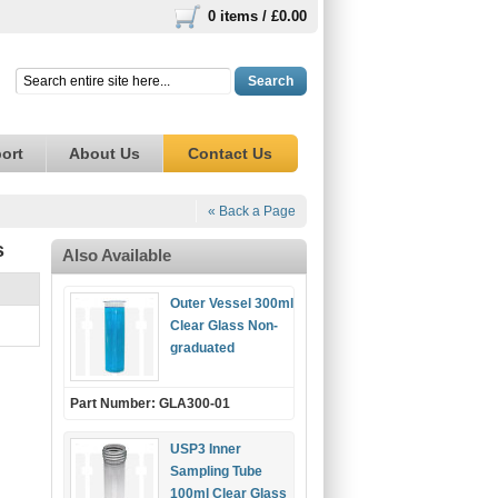
0 items /
£0.00
Search
ort
About Us
Contact Us
« Back a Page
s
Also Available
Outer Vessel 300ml
Clear Glass Non-
graduated
Part Number: GLA300-01
USP3 Inner
Sampling Tube
100ml Clear Glass