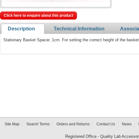
Click here to enquire about this product
Description
Technical Information
Associa
Stationary Basket Spacer, 1cm. For setting the correct height of the baske
Site Map
Search Terms
Orders and Returns
Contact Us
News
Registered Office - Quality Lab Access