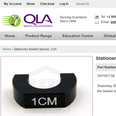
My Account
News
Checkout
Log In
About Us
Tel:
+1 90
Serving Scientists
Since 1994
Email:
lab
Home
Product Range
Education Centre
Global
Home
›
Stationary Basket Spacer, 1cm
Stationa
Part Numbe
DEPSET-SB
Stationary B
the basket a