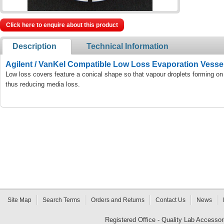
Click here to enquire about this product
Description
Technical Information
Agilent / VanKel Compatible Low Loss Evaporation Vesse
Low loss covers feature a conical shape so that vapour droplets forming on
thus reducing media loss.
Site Map
Search Terms
Orders and Returns
Contact Us
News
Registered Office - Quality Lab Access