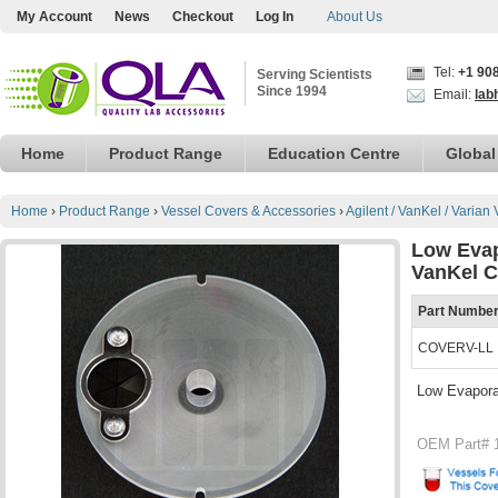
My Account
News
Checkout
Log In
About Us
Tel:
+1 90
Serving Scientists
Since 1994
Email:
lab
Home
Product Range
Education Centre
Global
Home
›
Product Range
›
Vessel Covers & Accessories
›
Agilent / VanKel / Varian
Low Evap
VanKel C
Part Numbe
COVERV-LL
Low Evapora
OEM Part# 