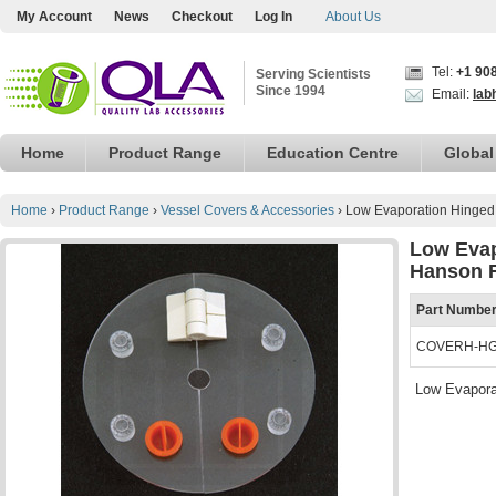
My Account
News
Checkout
Log In
About Us
Tel:
+1 90
Serving Scientists
Since 1994
Email:
lab
Home
Product Range
Education Centre
Global
Home
›
Product Range
›
Vessel Covers & Accessories
›
Low Evaporation Hinged
Low Evap
Hanson 
Part Numbe
COVERH-H
Low Evapora