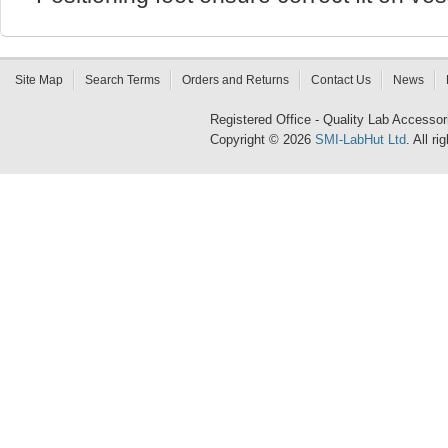
Site Map
Search Terms
Orders and Returns
Contact Us
News
Registered Office - Quality Lab Access
Copyright © 2026
SMI-LabHut Ltd
. All r