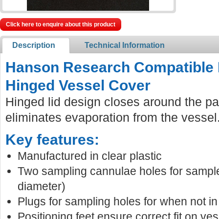
Click here to enquire about this product
Description
Technical Information
Hanson Research Compatible 
Hinged Vessel Cover
Hinged lid design closes around the pa
eliminates evaporation from the vessel
Key features:
Manufactured in clear plastic
Two sampling cannulae holes for sampl
diameter)
Plugs for sampling holes for when not in
Positioning feet ensure correct fit on ves