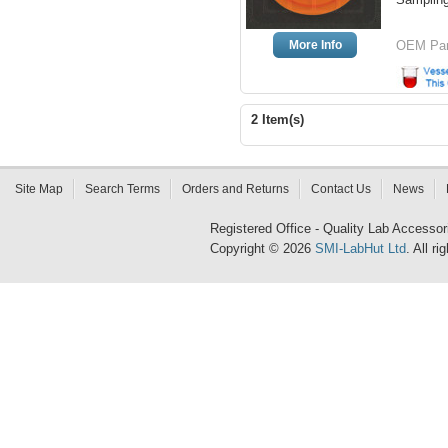
More Info
OEM Par
2 Item(s)
Site Map
Search Terms
Orders and Returns
Contact Us
News
Registered Office - Quality Lab Access
Copyright © 2026
SMI-LabHut Ltd
. All r