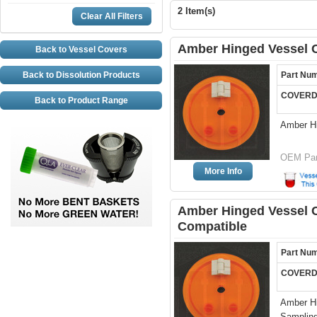
2 Item(s)
Clear All Filters
Amber Hinged Vessel C
Back to Vessel Covers
Back to Dissolution Products
Part Nu
COVERD
Back to Product Range
Amber H
OEM Par
More Info
Amber Hinged Vessel Co
Compatible
Part Nu
COVERD
Amber Hi
Sampling