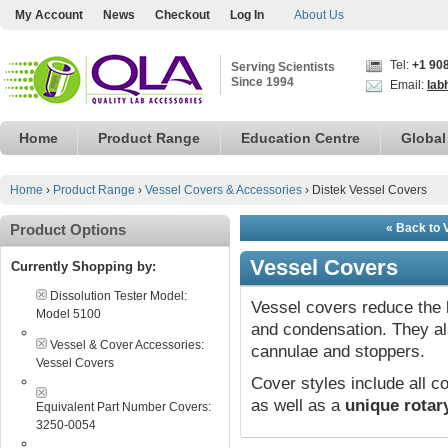
My Account
News
Checkout
Log In
About Us
Tel:
+1 90
Serving Scientists
Since 1994
Email:
lab
Home
Product Range
Education Centre
Global
Home
›
Product Range
›
Vessel Covers & Accessories
›
Distek Vessel Covers
Product Options
« Back to 
Vessel Covers
Currently Shopping by:
Dissolution Tester Model:
Vessel covers reduce the 
Model 5100
and condensation. They a
Vessel & Cover Accessories:
cannulae and stoppers.
Vessel Covers
Cover styles include all
as well as a
unique rotar
Equivalent Part Number Covers:
3250-0054