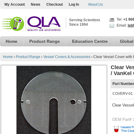
My Account
News
Checkout
Log In
About Us
Tel:
+1 90
Serving Scientists
Since 1994
Email:
lab
Home
Product Range
Education Centre
Global
Home
›
Product Range
›
Vessel Covers & Accessories
›
Clear Vessel Cover with 
Clear Ve
/ VanKel
Part Numbe
COVERV-01
Clear Vessel
OEM Part# 