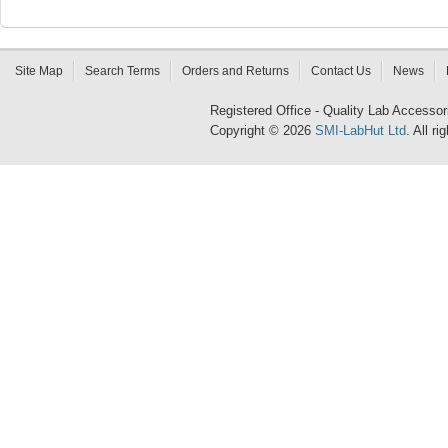
Site Map
Search Terms
Orders and Returns
Contact Us
News
Registered Office - Quality Lab Access
Copyright © 2026
SMI-LabHut Ltd
. All r