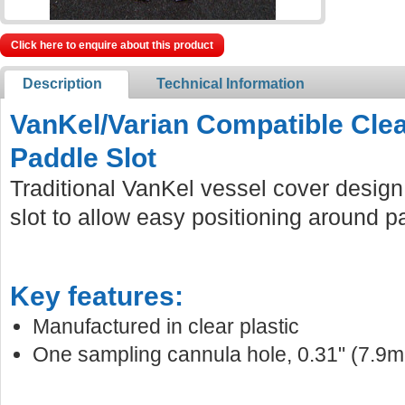
Click here to enquire about this product
Description
Technical Information
VanKel/Varian Compatible Clea
Paddle Slot
Traditional VanKel vessel cover design
slot to allow easy positioning around p
Key features:
Manufactured in clear plastic
One sampling cannula hole, 0.31" (7.9m