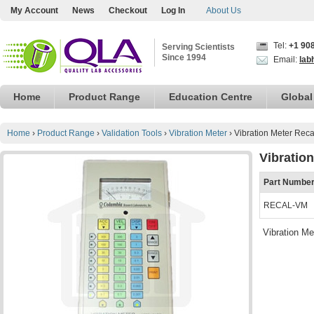
My Account
News
Checkout
Log In
About Us
Tel:
+1 90
Serving Scientists
Since 1994
Email:
lab
Home
Product Range
Education Centre
Global
Home
›
Product Range
›
Validation Tools
›
Vibration Meter
›
Vibration Meter Reca
Vibration
Part Numbe
RECAL-VM
Vibration Me