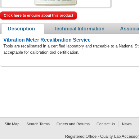
Click here to enquire about this product
Description
Technical Information
Associa
Vibration Meter Recalibration Service
Tools are recalibrated in a certified laboratory and traceable to a National
acceptable for calibration tool certification.
Site Map
Search Terms
Orders and Returns
Contact Us
News
Registered Office - Quality Lab Access