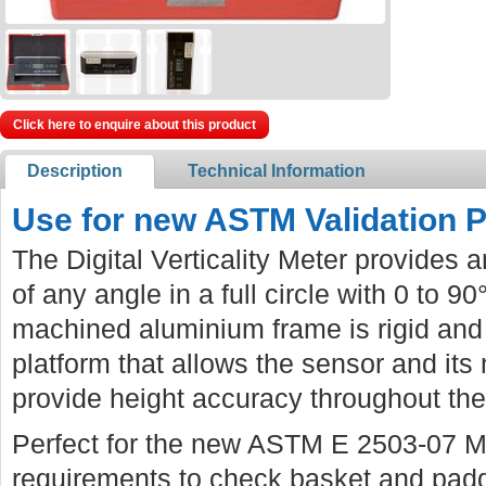
Click here to enquire about this product
Description
Technical Information
Use for new ASTM Validation 
The Digital Verticality Meter provides 
of any angle in a full circle with 0 to 9
machined aluminium frame is rigid and 
platform that allows the sensor and its 
provide height accuracy throughout the
Perfect for the new ASTM E 2503-07 Me
requirements to check basket and paddl