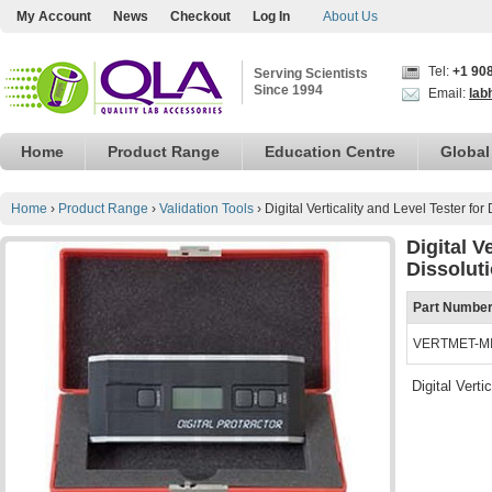
My Account
News
Checkout
Log In
About Us
Tel:
+1 90
Serving Scientists
Since 1994
Email:
lab
Home
Product Range
Education Centre
Global
Home
›
Product Range
›
Validation Tools
›
Digital Verticality and Level Tester for
Digital V
Dissoluti
Part Numbe
VERTMET-M
Digital Vert