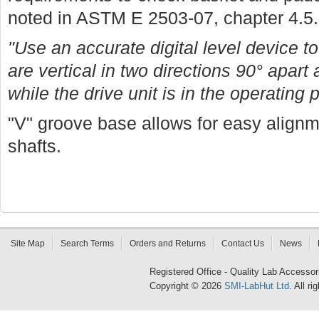
noted in ASTM E 2503-07, chapter 4.5.
"Use an accurate digital level device to
are vertical in two directions 90° apart 
while the drive unit is in the operating 
"V" groove base allows for easy align
shafts.
Site Map
Search Terms
Orders and Returns
Contact Us
News
Registered Office - Quality Lab Access
Copyright © 2026
SMI-LabHut Ltd
. All r