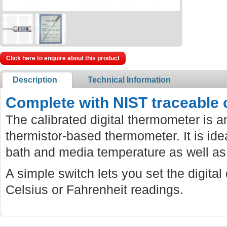
Click here to enquire about this product
Description
Technical Information
Complete with NIST traceable ca
The calibrated digital thermometer is 
thermistor-based thermometer. It is idea
bath and media temperature as well as
A simple switch lets you set the digital
Celsius or Fahrenheit readings.