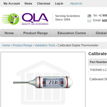
My Account
News
Checkout
Log In
About Us
Tel:
+1 90
Serving Scientists
Since 1994
Email:
lab
Home
Product Range
Education Centre
Global
Home
›
Product Range
›
Validation Tools
›
Calibrated Digital Thermometer
Calibrat
Part Numbe
THERMD-LC
Calibrated D