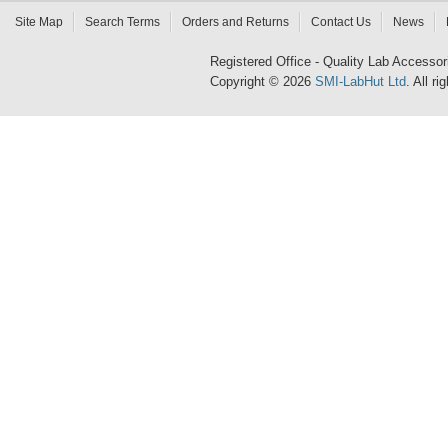
Site Map
Search Terms
Orders and Returns
Contact Us
News
Registered Office - Quality Lab Access
Copyright © 2026
SMI-LabHut Ltd
. All r